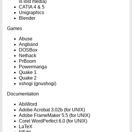
is lost media)
CATIA 4 & 5
Unigraphics
Blender
Games
Abuse
Angband
DOSBox
Nethack
PrBoom
Powermanga
Quake 1
Quake 2
xshogi (gnushogi)
Documentation
AbiWord
Adobe Acrobat 3.02b (for UNIX)
Adobe FrameMaker 5.5 (for UNIX)
Corel WordPerfect 6.0 (for UNIX)
LaTeX