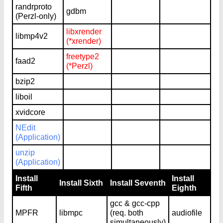
randrproto
gdbm
(Perzl-only)
libxrender
libmp4v2
(*xrender)
freetype2
faad2
(*Perzl)
bzip2
liboil
xvidcore
NEdit
(Application)
unzip
(Application)
Install
Install
Install Sixth
Install Seventh
Fifth
Eighth
gcc & gcc-cpp
MPFR
libmpc
(req. both
audiofile
simultaneously)