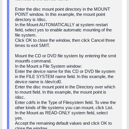
Enter the disc mount point directory in the MOUNT
POINT window. In this example, the mount point
directory is /disc.
In the Mount AUTOMATICALLY at system restart
field, select yes to enable automatic mounting of the
file system.
Click OK to close the window, then click Cancel three
times to exit SMIT.
Mount the CD or DVD file system by entering the smit
mountfs command.
In the Mount a File System window:
Enter the device name for this CD or DVD file system
in the FILE SYSTEM name field. In this example, the
device name is /dev/cd0.
Enter the disc mount point in the Directory over which
to mount field. In this example, the mount point is
/disc.
Enter cdrfs in the Type of Filesystem field. To view the
other kinds of file systems you can mount, click List.
In the Mount as READ-ONLY system field, select
yes.
Accept the remaining default values and click OK to
close the window.