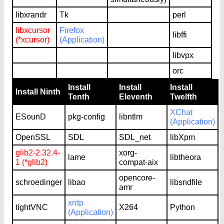
libxrandr
Tk
perl
libxcursor
Firefox
libffi
(*xcursor)
(Application)
libvpx
orc
Install
Install
Install
Install Ninth
Tenth
Eleventh
Twelfth
XChat
ESounD
pkg-config
libntlm
(Application)
OpenSSL
SDL
SDL_net
libXpm
glib2-2.32.4-
xorg-
lame
libtheora
1 (*glib2)
compat-aix
opencore-
schroedinger
libao
libsndfile
amr
xrdp
tightVNC
X264
Python
(Application)