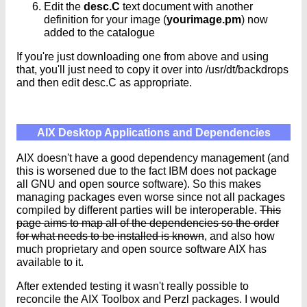
Edit the
desc.C
text document with another
definition for your image (
yourimage.pm
) now
added to the catalogue
If you're just downloading one from above and using
that, you'll just need to copy it over into /usr/dt/backdrops
and then edit desc.C as appropriate.
AIX Desktop Applications and Dependencies
AIX doesn't have a good dependency management (and
this is worsened due to the fact IBM does not package
all GNU and open source software). So this makes
managing packages even worse since not all packages
compiled by different parties will be interoperable.
This
page aims to map all of the dependencies so the order
for what needs to be installed is known
, and also how
much proprietary and open source software AIX has
available to it.
After extended testing it wasn't really possible to
reconcile the AIX Toolbox and Perzl packages. I would