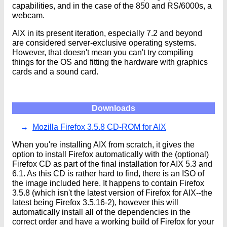
capabilities, and in the case of the 850 and RS/6000s, a
webcam.
AIX in its present iteration, especially 7.2 and beyond
are considered server-exclusive operating systems.
However, that doesn't mean you can't try compiling
things for the OS and fitting the hardware with graphics
cards and a sound card.
Downloads
Mozilla Firefox 3.5.8 CD-ROM for AIX
When you're installing AIX from scratch, it gives the
option to install Firefox automatically with the (optional)
Firefox CD as part of the final installation for AIX 5.3 and
6.1. As this CD is rather hard to find, there is an ISO of
the image included here. It happens to contain Firefox
3.5.8 (which isn't the latest version of Firefox for AIX--the
latest being Firefox 3.5.16-2), however this will
automatically install all of the dependencies in the
correct order and have a working build of Firefox for your