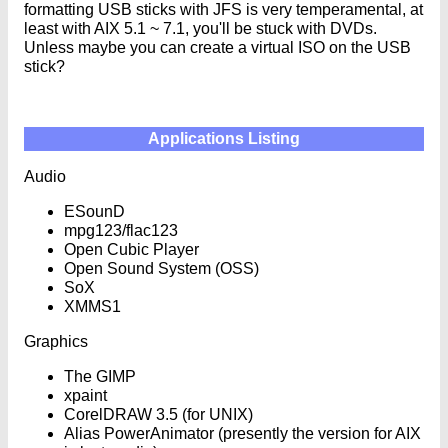
formatting USB sticks with JFS is very temperamental, at
least with AIX 5.1 ~ 7.1, you'll be stuck with DVDs.
Unless maybe you can create a virtual ISO on the USB
stick?
Applications Listing
Audio
ESounD
mpg123/flac123
Open Cubic Player
Open Sound System (OSS)
SoX
XMMS1
Graphics
The GIMP
xpaint
CorelDRAW 3.5 (for UNIX)
Alias PowerAnimator (presently the version for AIX