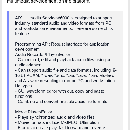
multimedia development on the platform.
AIX Ultimedia Services/6000 is designed to support
industry standard audio and video formats from PC
and workstation environments. Here are some of its
features:
Programming API: Robust interface for application
development
Audio Recorder/Player/Editor:
- Can record, edit and playback audio files using an
audio adapter.
- Can support audio file and data formats, including: 8-
16 bit PCXM, *.wav, *.snd, *.au, *.avs, *.avi, Mu-law,
and A-law representing common PC and workstation
file types.
- GUI waveform editor with cut, copy and paste
functions
- Combine and convert multiple audio file formats
Movie Player/Editor
- Plays synchronized audio and video files
- Movie formats include M-JPEG, Ultimotion
- Frame accurate play, fast forward and reverse