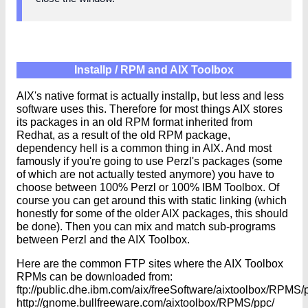
Installp / RPM and AIX Toolbox
AIX's native format is actually installp, but less and less
software uses this. Therefore for most things AIX stores
its packages in an old RPM format inherited from
Redhat, as a result of the old RPM package,
dependency hell is a common thing in AIX. And most
famously if you're going to use Perzl's packages (some
of which are not actually tested anymore) you have to
choose between 100% Perzl or 100% IBM Toolbox. Of
course you can get around this with static linking (which
honestly for some of the older AIX packages, this should
be done). Then you can mix and match sub-programs
between Perzl and the AIX Toolbox.
Here are the common FTP sites where the AIX Toolbox
RPMs can be downloaded from:
ftp://public.dhe.ibm.com/aix/freeSoftware/aixtoolbox/RPMS/
http://gnome.bullfreeware.com/aixtoolbox/RPMS/ppc/