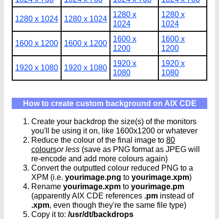
1280 x
1280 x
1280 x 1024
1280 x 1024
1024
1024
1600 x
1600 x
1600 x 1200
1600 x 1200
1200
1200
1920 x
1920 x
1920 x 1080
1920 x 1080
1080
1080
How to create custom background on AIX CDE
Create your backdrop the size(s) of the monitors
you'll be using it on, like 1600x1200 or whatever
Reduce the colour of the final image to
80
colours
or less
(save as PNG format as JPEG will
re-encode and add more colours again)
Convert the outputted colour reduced PNG to a
XPM (i.e.
yourimage.png
to
yourimage.xpm
)
Rename
yourimage.xpm
to
yourimage.pm
(apparently AIX CDE references
.pm
instead of
.xpm
, even though they're the same file type)
Copy it to:
/usr/dt/backdrops