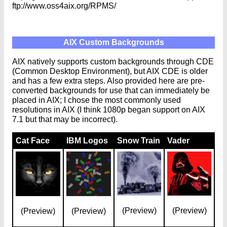
ftp://www.oss4aix.org/RPMS/
AIX Custom Backgrounds
AIX natively supports custom backgrounds through CDE
(Common Desktop Environment), but AIX CDE is older
and has a few extra steps. Also provided here are pre-
converted backgrounds for use that can immediately be
placed in AIX; I chose the most commonly used
resolutions in AIX (I think 1080p began support on AIX
7.1 but that may be incorrect).
Cat Face
IBM Logos
Snow Train
Vader
(Preview)
(Preview)
(Preview)
(Preview)