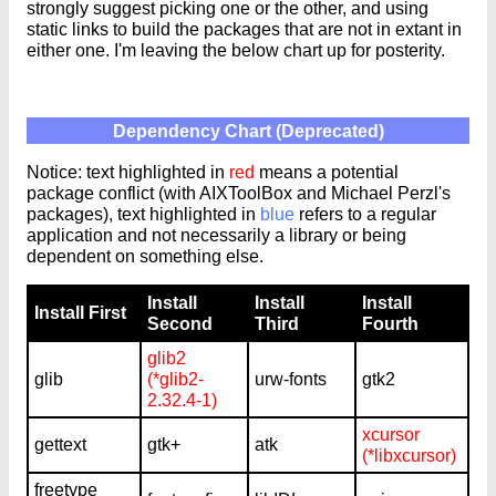
strongly suggest picking one or the other, and using
static links to build the packages that are not in extant in
either one. I'm leaving the below chart up for posterity.
Dependency Chart (Deprecated)
Notice: text highlighted in
red
means a potential
package conflict (with AIXToolBox and Michael Perzl's
packages), text highlighted in
blue
refers to a regular
application and not necessarily a library or being
dependent on something else.
Install
Install
Install
Install First
Second
Third
Fourth
glib2
glib
(*glib2-
urw-fonts
gtk2
2.32.4-1)
xcursor
gettext
gtk+
atk
(*libxcursor)
freetype