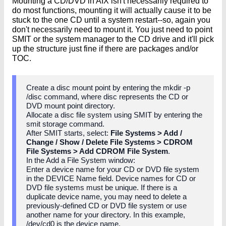
Mounting a CD/DVD in AIX isn't necessarily required to
do most functions, mounting it will actually cause it to be
stuck to the one CD until a system restart--so, again you
don't necessarily need to mount it. You just need to point
SMIT or the system manager to the CD drive and it'll pick
up the structure just fine if there are packages and/or
TOC.
Create a disc mount point by entering the mkdir -p
/disc command, where disc represents the CD or
DVD mount point directory.
Allocate a disc file system using SMIT by entering the
smit storage command.
After SMIT starts, select:
File Systems > Add /
Change / Show / Delete File Systems > CDROM
File Systems > Add CDROM File System
.
In the Add a File System window:
Enter a device name for your CD or DVD file system
in the DEVICE Name field. Device names for CD or
DVD file systems must be unique. If there is a
duplicate device name, you may need to delete a
previously-defined CD or DVD file system or use
another name for your directory. In this example,
/dev/cd0 is the device name.