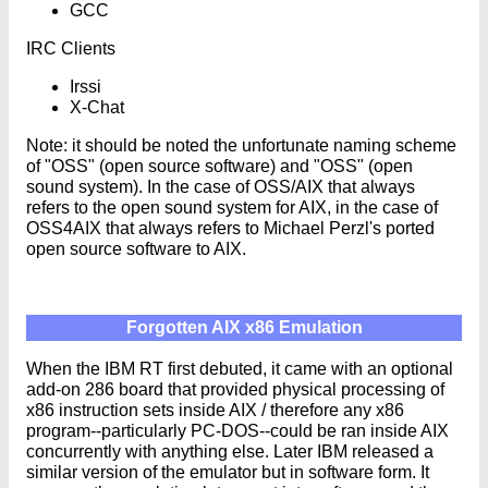
GCC
IRC Clients
Irssi
X-Chat
Note: it should be noted the unfortunate naming scheme
of "OSS" (open source software) and "OSS" (open
sound system). In the case of OSS/AIX that always
refers to the open sound system for AIX, in the case of
OSS4AIX that always refers to Michael Perzl's ported
open source software to AIX.
Forgotten AIX x86 Emulation
When the IBM RT first debuted, it came with an optional
add-on 286 board that provided physical processing of
x86 instruction sets inside AIX / therefore any x86
program--particularly PC-DOS--could be ran inside AIX
concurrently with anything else. Later IBM released a
similar version of the emulator but in software form. It