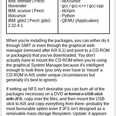
IBM: xrender | Perzl:
- libXcursor
libxrender
- gcc / gcc-c++ / gcc-cpp
IBM: xcursor | Perzl:
- libXpm
libxcursor
- Python
IBM: glib2 | Perzl: glib2-
- QEMU (Application)
2.32.4-1
When you're installing the packages, you can either do it
through SMIT or even through the graphical web
manager (removed after AIX 6.1) and point to a CD-ROM
or package(s) that you've downloaded. You don't
actually have to mount the CD-ROM when you're using
the graphical System Manager because it's intelligent
enough to look there (you only ever have to 'mount' a
CD-ROM in AIX under unique circumstances but
generally it's best to ignore).
If setting up NFS isn't desirable you can burn all of the
packages necessary on a DVD
or format a USB stick
with JFS
, copy over the files, and then mount the USB
stick to AIX and copy everything from there--probably the
most favourable option even if JFS isn't designed as a
removable mass storage filesystem. Update: it appears