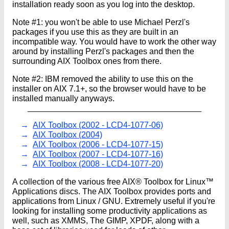
installation ready soon as you log into the desktop.
Note #1: you won't be able to use Michael Perzl's
packages if you use this as they are built in an
incompatible way. You would have to work the other way
around by installing Perzl's packages and then the
surrounding AIX Toolbox ones from there.
Note #2: IBM removed the ability to use this on the
installer on AIX 7.1+, so the browser would have to be
installed manually anyways.
AIX Toolbox (2002 - LCD4-1077-06)
AIX Toolbox (2004)
AIX Toolbox (2006 - LCD4-1077-15)
AIX Toolbox (2007 - LCD4-1077-16)
AIX Toolbox (2008 - LCD4-1077-20)
A collection of the various free AIX® Toolbox for Linux™
Applications discs. The AIX Toolbox provides ports and
applications from Linux / GNU. Extremely useful if you're
looking for installing some productivity applications as
well, such as XMMS, The GIMP, XPDF, along with a