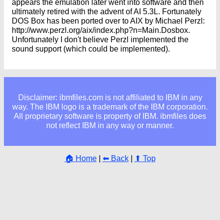
appears the emulation later went into software and then
ultimately retired with the advent of AI 5.3L. Fortunately
DOS Box has been ported over to AIX by Michael Perzl:
http://www.perzl.org/aix/index.php?n=Main.Dosbox.
Unfortunately I don't believe Perzl implemented the
sound support (which could be implemented).
Disclaimer: ibmfiles.com is not affiliated to IBM in any
way. The IBM logo is a trademark of the IBM corporation.
All proprietary software is property of IBM. ibmfiles does
not reflect IBM in any way or manner.
🏠 Home
|
⬅ Back
|
⬆ Top