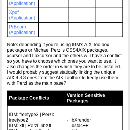
(Application)
Xpdf
(Application)
PrBoom
(Application)
Note: depending if you're using IBM's AIX Toolbox
packages or Michael Perzl's OSS4AIX packages,
xcursor and libxcursor and the others will have a conflict
so you have to choose which ones you want to use, it
also changes the order in which they are to be installed.
I would probably suggest statically linking the unique
AIX 4.3.3 ones from the AIX Toolbox to freely use them
with Perzl as the main base?
Version Sensitive
Package Conflicts
Packages
IBM: freetype2 | Perzl:
freetype2
- libXrender
IBM: xft | Perzl: libXft
- libstdc++