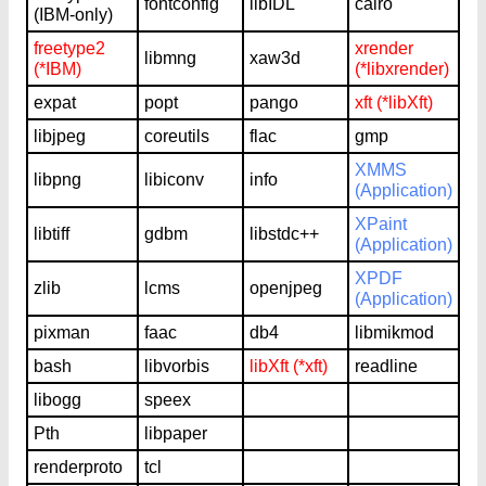
fontconfig
libIDL
cairo
(IBM-only)
freetype2
xrender
libmng
xaw3d
(*IBM)
(*libxrender)
expat
popt
pango
xft (*libXft)
libjpeg
coreutils
flac
gmp
XMMS
libpng
libiconv
info
(Application)
XPaint
libtiff
gdbm
libstdc++
(Application)
XPDF
zlib
lcms
openjpeg
(Application)
pixman
faac
db4
libmikmod
bash
libvorbis
libXft (*xft)
readline
libogg
speex
Pth
libpaper
renderproto
tcl