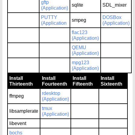
gftp
sqlite
SDL_mixer
(Application)
PUTTY
DOSBox
smpeg
(Application
(Application)
flac123
(Application)
QEMU
(Application)
mpg123
(Application)
Install
Install
Install
Install
Thirteenth
Fourteenth
Fifteenth
Sixteenth
rdesktop
ffmpeg
(Application)
tmux
libsamplerate
(Application)
libevent
bochs