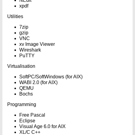
NEdit
xpdf
Utilities
7zip
gzip
VNC
xv Image Viewer
Wireshark
PuTTY
Virtualisation
SoftPC/SoftWindows (for AIX)
WABI 2.0 (for AIX)
QEMU
Bochs
Programming
Free Pascal
Eclipse
Visual Age 6.0 for AIX
XL/C C++