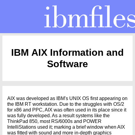
IBM AIX Information and
Software
AIX was developed as IBM's UNIX OS first appearing on
the IBM RT workstation. Due to the struggles with OS/2
for x86 and PPC, AIX was often used in its place since it
was fully developed. As a result systems like the
ThinkPad 850, most RS/6000s and POWER
IntelliStations used it; marking a brief window when AIX
was fitted with sound and more in-depth graphics