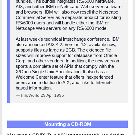
bundles. The bundle integrates RS/6000 hardware,
AIX, and either IBM or Netscape Web server software
and browsers. IBM will also now resell the Netscape
Commercial Server as a separate product for existing
RS/6000 users and will bundle either the IBM or
Netscape Web servers on any RS/6000 model.
At last week's technical interchange conference, IBM
also announced AIX 4.2. Version 4.2, available now,
supports files as large as 2GB. The extended file
sizes will improve support for database from Oracle
Corp. and other vendors. In addition, the new version
sports a complete set of APIs that comply with the
X/Open Single Unix Specification. It also has a
Welcome Center feature that offers inexperienced
users an introduction to AIX, and links to Internet-
based information.
— InfoWorld 29 Apr 1996
Mounting a CD-ROM