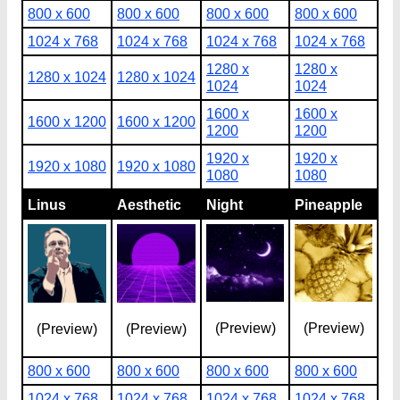
800 x 600
800 x 600
800 x 600
800 x 600
1024 x 768
1024 x 768
1024 x 768
1024 x 768
1280 x
1280 x
1280 x 1024
1280 x 1024
1024
1024
1600 x
1600 x
1600 x 1200
1600 x 1200
1200
1200
1920 x
1920 x
1920 x 1080
1920 x 1080
1080
1080
Linus
Aesthetic
Night
Pineapple
(Preview)
(Preview)
(Preview)
(Preview)
800 x 600
800 x 600
800 x 600
800 x 600
1024 x 768
1024 x 768
1024 x 768
1024 x 768