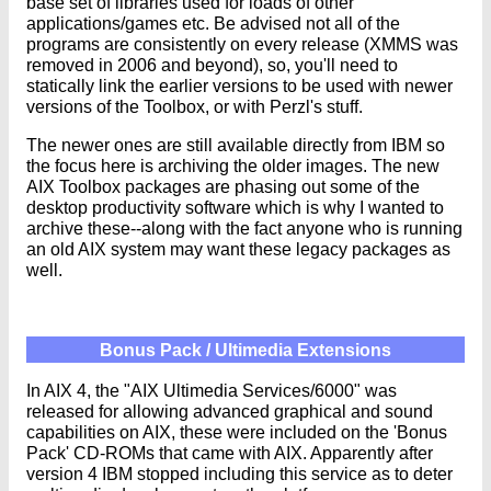
base set of libraries used for loads of other
applications/games etc. Be advised not all of the
programs are consistently on every release (XMMS was
removed in 2006 and beyond), so, you'll need to
statically link the earlier versions to be used with newer
versions of the Toolbox, or with Perzl's stuff.
The newer ones are still available directly from IBM so
the focus here is archiving the older images. The new
AIX Toolbox packages are phasing out some of the
desktop productivity software which is why I wanted to
archive these--along with the fact anyone who is running
an old AIX system may want these legacy packages as
well.
Bonus Pack / Ultimedia Extensions
In AIX 4, the "AIX Ultimedia Services/6000" was
released for allowing advanced graphical and sound
capabilities on AIX, these were included on the 'Bonus
Pack' CD-ROMs that came with AIX. Apparently after
version 4 IBM stopped including this service as to deter