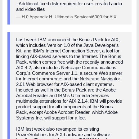
- Additional fixed disk required for user-created audio
and video files
— H.0 Appendix H. Ultimedia Services/6000 for AIX
Last week IBM announced the Bonus Pack for AIX,
which includes Version 1.0 of the Java Developer's
Kit, and IBM's Internet Connection Server, a tool for
linking AIX-based servers to the Internet. The Bonus
Pack, which comes free with the recently announced
AIX 4.2, also includes Netscape Communications
Corp.'s Commerce Server 1.1, a secure Web server
for Internet commerce; and the Netscape Navigator
2.01 Web browser for AIX-based client systems.
Included as well in the Bonus Pack are the Adobe
Acrobat Reader and IBM's Ultimedia Services
multimedia extensions for AIX 2.1.4. IBM will provide
product support for all components of the Bonus
Pack, except Adobe Acrobat Reader, which Adobe
Systems Inc. will support for a fee.
IBM last week also revamped its existing
PowerSolutions for AIX hardware and software