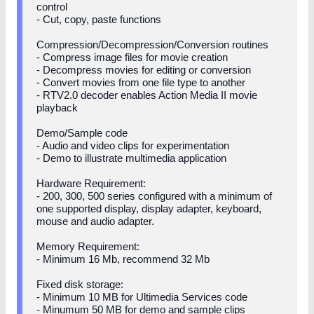
control
- Cut, copy, paste functions
Compression/Decompression/Conversion routines
- Compress image files for movie creation
- Decompress movies for editing or conversion
- Convert movies from one file type to another
- RTV2.0 decoder enables Action Media II movie
playback
Demo/Sample code
- Audio and video clips for experimentation
- Demo to illustrate multimedia application
Hardware Requirement:
- 200, 300, 500 series configured with a minimum of
one supported display, display adapter, keyboard,
mouse and audio adapter.
Memory Requirement:
- Minimum 16 Mb, recommend 32 Mb
Fixed disk storage:
- Minimum 10 MB for Ultimedia Services code
- Minumum 50 MB for demo and sample clips