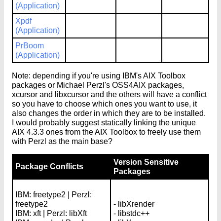
(Application)
Xpdf
(Application)
PrBoom
(Application)
Note: depending if you're using IBM's AIX Toolbox
packages or Michael Perzl's OSS4AIX packages,
xcursor and libxcursor and the others will have a conflict
so you have to choose which ones you want to use, it
also changes the order in which they are to be installed.
I would probably suggest statically linking the unique
AIX 4.3.3 ones from the AIX Toolbox to freely use them
with Perzl as the main base?
Version Sensitive
Package Conflicts
Packages
IBM: freetype2 | Perzl:
freetype2
- libXrender
IBM: xft | Perzl: libXft
- libstdc++