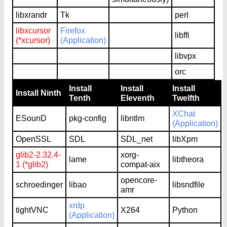
libxrandr
Tk
perl
libxcursor
Firefox
libffi
(*xcursor)
(Application)
libvpx
orc
Install
Install
Install
Install Ninth
Tenth
Eleventh
Twelfth
XChat
ESounD
pkg-config
libntlm
(Application)
OpenSSL
SDL
SDL_net
libXpm
glib2-2.32.4-
xorg-
lame
libtheora
1 (*glib2)
compat-aix
opencore-
schroedinger
libao
libsndfile
amr
xrdp
tightVNC
X264
Python
(Application)