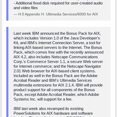
- Additional fixed disk required for user-created audio
and video files
— H.0 Appendix H. Ultimedia Services/6000 for AIX
Last week IBM announced the Bonus Pack for AIX,
which includes Version 1.0 of the Java Developer's
Kit, and IBM's Internet Connection Server, a tool for
linking AIX-based servers to the Internet. The Bonus
Pack, which comes free with the recently announced
AIX 4.2, also includes Netscape Communications
Corp.'s Commerce Server 1.1, a secure Web server
for Internet commerce; and the Netscape Navigator
2.01 Web browser for AIX-based client systems.
Included as well in the Bonus Pack are the Adobe
Acrobat Reader and IBM's Ultimedia Services
multimedia extensions for AIX 2.1.4. IBM will provide
product support for all components of the Bonus
Pack, except Adobe Acrobat Reader, which Adobe
Systems Inc. will support for a fee.
IBM last week also revamped its existing
PowerSolutions for AIX hardware and software