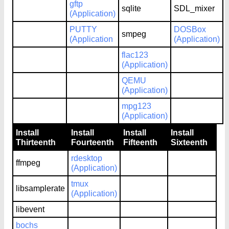
gftp
sqlite
SDL_mixer
(Application)
PUTTY
DOSBox
smpeg
(Application
(Application)
flac123
(Application)
QEMU
(Application)
mpg123
(Application)
Install
Install
Install
Install
Thirteenth
Fourteenth
Fifteenth
Sixteenth
rdesktop
ffmpeg
(Application)
tmux
libsamplerate
(Application)
libevent
bochs