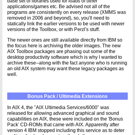
base set of libraries used for loads of other
applications/games etc. Be advised not all of the
programs are consistently on every release (XMMS was
removed in 2006 and beyond), so, you'll need to
statically link the earlier versions to be used with newer
versions of the Toolbox, or with Perzl's stuff.
The newer ones are still available directly from IBM so
the focus here is archiving the older images. The new
AIX Toolbox packages are phasing out some of the
desktop productivity software which is why I wanted to
archive these--along with the fact anyone who is running
an old AIX system may want these legacy packages as
well.
Bonus Pack / Ultimedia Extensions
In AIX 4, the "AIX Ultimedia Services/6000" was
released for allowing advanced graphical and sound
capabilities on AIX, these were included on the 'Bonus
Pack' CD-ROMs that came with AIX. Apparently after
version 4 IBM stopped including this service as to deter