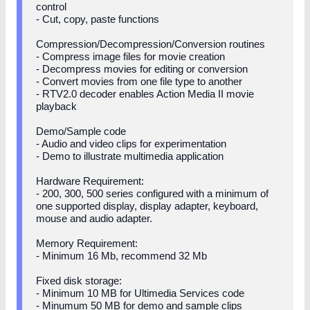
control
- Cut, copy, paste functions
Compression/Decompression/Conversion routines
- Compress image files for movie creation
- Decompress movies for editing or conversion
- Convert movies from one file type to another
- RTV2.0 decoder enables Action Media II movie
playback
Demo/Sample code
- Audio and video clips for experimentation
- Demo to illustrate multimedia application
Hardware Requirement:
- 200, 300, 500 series configured with a minimum of
one supported display, display adapter, keyboard,
mouse and audio adapter.
Memory Requirement:
- Minimum 16 Mb, recommend 32 Mb
Fixed disk storage:
- Minimum 10 MB for Ultimedia Services code
- Minumum 50 MB for demo and sample clips