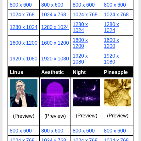
800 x 600
800 x 600
800 x 600
800 x 600
1024 x 768
1024 x 768
1024 x 768
1024 x 768
1280 x
1280 x
1280 x 1024
1280 x 1024
1024
1024
1600 x
1600 x
1600 x 1200
1600 x 1200
1200
1200
1920 x
1920 x
1920 x 1080
1920 x 1080
1080
1080
Linus
Aesthetic
Night
Pineapple
(Preview)
(Preview)
(Preview)
(Preview)
800 x 600
800 x 600
800 x 600
800 x 600
1024 x 768
1024 x 768
1024 x 768
1024 x 768