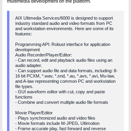
multimedia development on the platform.
AIX Ultimedia Services/6000 is designed to support
industry standard audio and video formats from PC
and workstation environments. Here are some of its
features:
Programming API: Robust interface for application
development
Audio Recorder/Player/Editor:
- Can record, edit and playback audio files using an
audio adapter.
- Can support audio file and data formats, including: 8-
16 bit PCXM, *.wav, *.snd, *.au, *.avs, *.avi, Mu-law,
and A-law representing common PC and workstation
file types.
- GUI waveform editor with cut, copy and paste
functions
- Combine and convert multiple audio file formats
Movie Player/Editor
- Plays synchronized audio and video files
- Movie formats include M-JPEG, Ultimotion
- Frame accurate play, fast forward and reverse