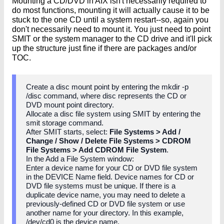
Mounting a CD/DVD in AIX isn't necessarily required to
do most functions, mounting it will actually cause it to be
stuck to the one CD until a system restart--so, again you
don't necessarily need to mount it. You just need to point
SMIT or the system manager to the CD drive and it'll pick
up the structure just fine if there are packages and/or
TOC.
Create a disc mount point by entering the mkdir -p
/disc command, where disc represents the CD or
DVD mount point directory.
Allocate a disc file system using SMIT by entering the
smit storage command.
After SMIT starts, select:
File Systems > Add /
Change / Show / Delete File Systems > CDROM
File Systems > Add CDROM File System
.
In the Add a File System window:
Enter a device name for your CD or DVD file system
in the DEVICE Name field. Device names for CD or
DVD file systems must be unique. If there is a
duplicate device name, you may need to delete a
previously-defined CD or DVD file system or use
another name for your directory. In this example,
/dev/cd0 is the device name.