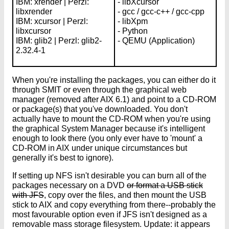
IBM: xrender | Perzl:
- libXcursor
libxrender
- gcc / gcc-c++ / gcc-cpp
IBM: xcursor | Perzl:
- libXpm
libxcursor
- Python
IBM: glib2 | Perzl: glib2-
- QEMU (Application)
2.32.4-1
When you're installing the packages, you can either do it
through SMIT or even through the graphical web
manager (removed after AIX 6.1) and point to a CD-ROM
or package(s) that you've downloaded. You don't
actually have to mount the CD-ROM when you're using
the graphical System Manager because it's intelligent
enough to look there (you only ever have to 'mount' a
CD-ROM in AIX under unique circumstances but
generally it's best to ignore).
If setting up NFS isn't desirable you can burn all of the
packages necessary on a DVD
or format a USB stick
with JFS
, copy over the files, and then mount the USB
stick to AIX and copy everything from there--probably the
most favourable option even if JFS isn't designed as a
removable mass storage filesystem. Update: it appears