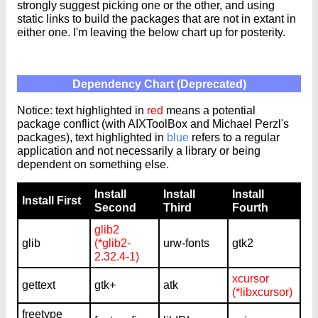
strongly suggest picking one or the other, and using
static links to build the packages that are not in extant in
either one. I'm leaving the below chart up for posterity.
Dependency Chart (Deprecated)
Notice: text highlighted in
red
means a potential
package conflict (with AIXToolBox and Michael Perzl's
packages), text highlighted in
blue
refers to a regular
application and not necessarily a library or being
dependent on something else.
Install
Install
Install
Install First
Second
Third
Fourth
glib2
glib
(*glib2-
urw-fonts
gtk2
2.32.4-1)
xcursor
gettext
gtk+
atk
(*libxcursor)
freetype