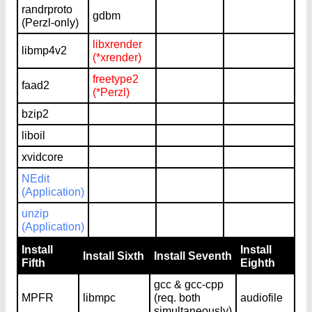
randrproto
gdbm
(Perzl-only)
libxrender
libmp4v2
(*xrender)
freetype2
faad2
(*Perzl)
bzip2
liboil
xvidcore
NEdit
(Application)
unzip
(Application)
Install
Install
Install Sixth
Install Seventh
Fifth
Eighth
gcc & gcc-cpp
MPFR
libmpc
(req. both
audiofile
simultaneously)