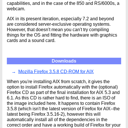
capabilities, and in the case of the 850 and RS/6000s, a
webcam.
AIX in its present iteration, especially 7.2 and beyond
are considered server-exclusive operating systems.
However, that doesn't mean you can't try compiling
things for the OS and fitting the hardware with graphics
cards and a sound card.
Downloads
Mozilla Firefox 3.5.8 CD-ROM for AIX
When you're installing AIX from scratch, it gives the
option to install Firefox automatically with the (optional)
Firefox CD as part of the final installation for AIX 5.3 and
6.1. As this CD is rather hard to find, there is an ISO of
the image included here. It happens to contain Firefox
3.5.8 (which isn't the latest version of Firefox for AIX--the
latest being Firefox 3.5.16-2), however this will
automatically install all of the dependencies in the
correct order and have a working build of Firefox for your