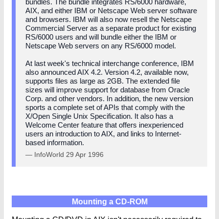
bundles. The bundle integrates RS/6000 hardware,
AIX, and either IBM or Netscape Web server software
and browsers. IBM will also now resell the Netscape
Commercial Server as a separate product for existing
RS/6000 users and will bundle either the IBM or
Netscape Web servers on any RS/6000 model.
At last week's technical interchange conference, IBM
also announced AIX 4.2. Version 4.2, available now,
supports files as large as 2GB. The extended file
sizes will improve support for database from Oracle
Corp. and other vendors. In addition, the new version
sports a complete set of APIs that comply with the
X/Open Single Unix Specification. It also has a
Welcome Center feature that offers inexperienced
users an introduction to AIX, and links to Internet-
based information.
— InfoWorld 29 Apr 1996
Mounting a CD-ROM