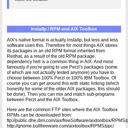
Installp / RPM and AIX Toolbox
AIX's native format is actually installp, but less and less
software uses this. Therefore for most things AIX stores
its packages in an old RPM format inherited from
Redhat, as a result of the old RPM package,
dependency hell is a common thing in AIX. And most
famously if you're going to use Perzl's packages (some
of which are not actually tested anymore) you have to
choose between 100% Perzl or 100% IBM Toolbox. Of
course you can get around this with static linking (which
honestly for some of the older AIX packages, this should
be done). Then you can mix and match sub-programs
between Perzl and the AIX Toolbox.
Here are the common FTP sites where the AIX Toolbox
RPMs can be downloaded from:
ftp://public.dhe.ibm.com/aix/freeSoftware/aixtoolbox/RPMS/
http://gnome.bullfreeware.com/aixtoolbox/RPMS/ppc/