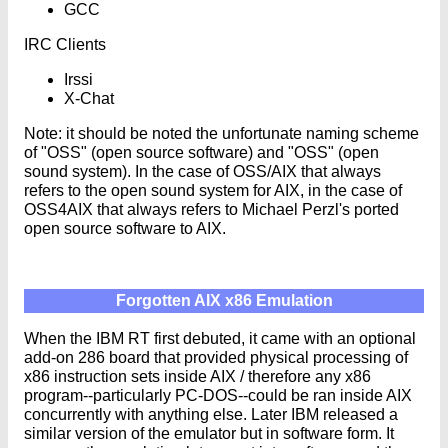
GCC
IRC Clients
Irssi
X-Chat
Note: it should be noted the unfortunate naming scheme
of "OSS" (open source software) and "OSS" (open
sound system). In the case of OSS/AIX that always
refers to the open sound system for AIX, in the case of
OSS4AIX that always refers to Michael Perzl's ported
open source software to AIX.
Forgotten AIX x86 Emulation
When the IBM RT first debuted, it came with an optional
add-on 286 board that provided physical processing of
x86 instruction sets inside AIX / therefore any x86
program--particularly PC-DOS--could be ran inside AIX
concurrently with anything else. Later IBM released a
similar version of the emulator but in software form. It