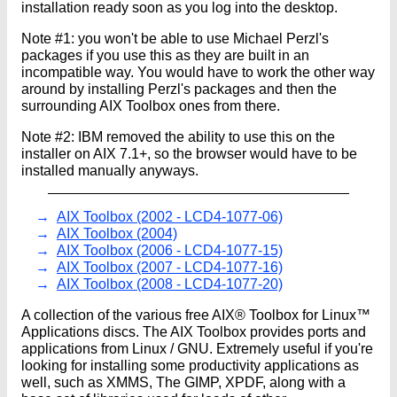
installation ready soon as you log into the desktop.
Note #1: you won't be able to use Michael Perzl's
packages if you use this as they are built in an
incompatible way. You would have to work the other way
around by installing Perzl's packages and then the
surrounding AIX Toolbox ones from there.
Note #2: IBM removed the ability to use this on the
installer on AIX 7.1+, so the browser would have to be
installed manually anyways.
AIX Toolbox (2002 - LCD4-1077-06)
AIX Toolbox (2004)
AIX Toolbox (2006 - LCD4-1077-15)
AIX Toolbox (2007 - LCD4-1077-16)
AIX Toolbox (2008 - LCD4-1077-20)
A collection of the various free AIX® Toolbox for Linux™
Applications discs. The AIX Toolbox provides ports and
applications from Linux / GNU. Extremely useful if you're
looking for installing some productivity applications as
well, such as XMMS, The GIMP, XPDF, along with a