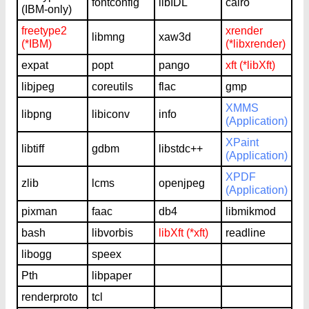
fontconfig
libIDL
cairo
(IBM-only)
freetype2
xrender
libmng
xaw3d
(*IBM)
(*libxrender)
expat
popt
pango
xft (*libXft)
libjpeg
coreutils
flac
gmp
XMMS
libpng
libiconv
info
(Application)
XPaint
libtiff
gdbm
libstdc++
(Application)
XPDF
zlib
lcms
openjpeg
(Application)
pixman
faac
db4
libmikmod
bash
libvorbis
libXft (*xft)
readline
libogg
speex
Pth
libpaper
renderproto
tcl