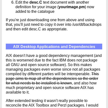
Edit the
desc.C
text document with another
definition for your image (
yourimage.pm
) now
added to the catalogue
If you're just downloading one from above and using
that, you'll just need to copy it over into /usr/dt/backdrops
and then edit desc.C as appropriate.
AIX Desktop Applications and Dependencies
AIX doesn't have a good dependency management (and
this is worsened due to the fact IBM does not package
all GNU and open source software). So this makes
managing packages even worse since not all packages
compiled by different parties will be interoperable.
This
page aims to map all of the dependencies so the order
for what needs to be installed is known
, and also how
much proprietary and open source software AIX has
available to it.
After extended testing it wasn't really possible to
reconcile the AIX Toolbox and Perzl packages. I would