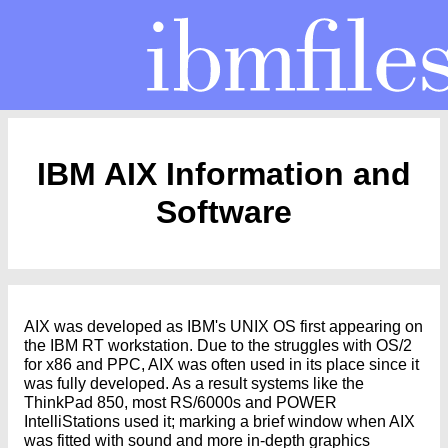
IBM AIX Information and
Software
AIX was developed as IBM's UNIX OS first appearing on
the IBM RT workstation. Due to the struggles with OS/2
for x86 and PPC, AIX was often used in its place since it
was fully developed. As a result systems like the
ThinkPad 850, most RS/6000s and POWER
IntelliStations used it; marking a brief window when AIX
was fitted with sound and more in-depth graphics