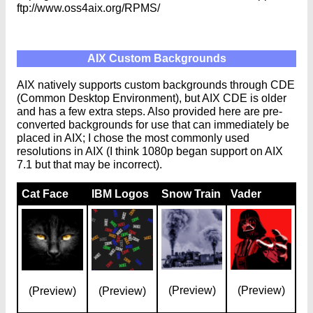
ftp://www.oss4aix.org/RPMS/
AIX Custom Backgrounds
AIX natively supports custom backgrounds through CDE
(Common Desktop Environment), but AIX CDE is older
and has a few extra steps. Also provided here are pre-
converted backgrounds for use that can immediately be
placed in AIX; I chose the most commonly used
resolutions in AIX (I think 1080p began support on AIX
7.1 but that may be incorrect).
Cat Face
IBM Logos
Snow Train
Vader
(Preview)
(Preview)
(Preview)
(Preview)