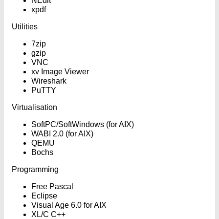
NEdit
xpdf
Utilities
7zip
gzip
VNC
xv Image Viewer
Wireshark
PuTTY
Virtualisation
SoftPC/SoftWindows (for AIX)
WABI 2.0 (for AIX)
QEMU
Bochs
Programming
Free Pascal
Eclipse
Visual Age 6.0 for AIX
XL/C C++