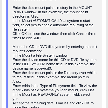
Enter the disc mount point directory in the MOUNT
POINT window. In this example, the mount point
directory is /disc.
In the Mount AUTOMATICALLY at system restart
field, select yes to enable automatic mounting of the
file system.
Click OK to close the window, then click Cancel three
times to exit SMIT.
Mount the CD or DVD file system by entering the smit
mountfs command.
In the Mount a File System window:
Enter the device name for this CD or DVD file system
in the FILE SYSTEM name field. In this example, the
device name is /dev/cd0.
Enter the disc mount point in the Directory over which
to mount field. In this example, the mount point is
/disc.
Enter cdrfs in the Type of Filesystem field. To view the
other kinds of file systems you can mount, click List.
In the Mount as READ-ONLY system field, select
yes.
Accept the remaining default values and click OK to
close the window.