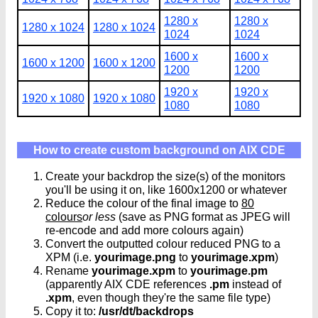
1280 x
1280 x
1280 x 1024
1280 x 1024
1024
1024
1600 x
1600 x
1600 x 1200
1600 x 1200
1200
1200
1920 x
1920 x
1920 x 1080
1920 x 1080
1080
1080
How to create custom background on AIX CDE
Create your backdrop the size(s) of the monitors
you'll be using it on, like 1600x1200 or whatever
Reduce the colour of the final image to
80
colours
or less
(save as PNG format as JPEG will
re-encode and add more colours again)
Convert the outputted colour reduced PNG to a
XPM (i.e.
yourimage.png
to
yourimage.xpm
)
Rename
yourimage.xpm
to
yourimage.pm
(apparently AIX CDE references
.pm
instead of
.xpm
, even though they're the same file type)
Copy it to:
/usr/dt/backdrops