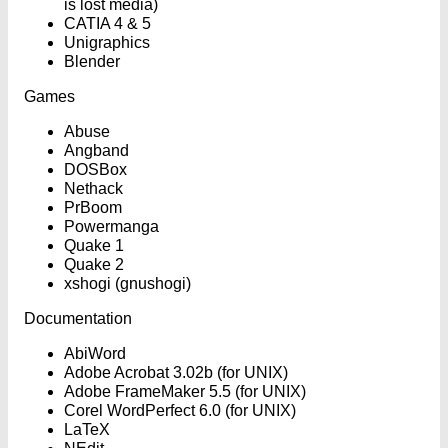
is lost media)
CATIA 4 & 5
Unigraphics
Blender
Games
Abuse
Angband
DOSBox
Nethack
PrBoom
Powermanga
Quake 1
Quake 2
xshogi (gnushogi)
Documentation
AbiWord
Adobe Acrobat 3.02b (for UNIX)
Adobe FrameMaker 5.5 (for UNIX)
Corel WordPerfect 6.0 (for UNIX)
LaTeX