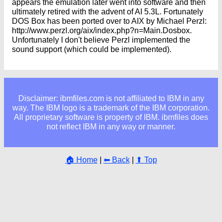
appears the emulation later went into software and then
ultimately retired with the advent of AI 5.3L. Fortunately
DOS Box has been ported over to AIX by Michael Perzl:
http://www.perzl.org/aix/index.php?n=Main.Dosbox.
Unfortunately I don't believe Perzl implemented the
sound support (which could be implemented).
Disclaimer: ibmfiles.com is not affiliated to IBM in any
way. The IBM logo is a trademark of the IBM corporation.
All proprietary software is property of IBM. ibmfiles does
not reflect IBM in any way or manner.
🏠 Home
|
⬅ Back
|
⬆ Top