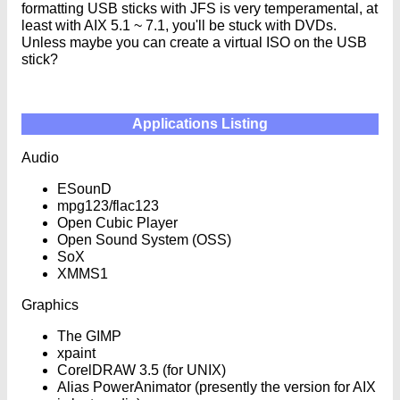
formatting USB sticks with JFS is very temperamental, at
least with AIX 5.1 ~ 7.1, you'll be stuck with DVDs.
Unless maybe you can create a virtual ISO on the USB
stick?
Applications Listing
Audio
ESounD
mpg123/flac123
Open Cubic Player
Open Sound System (OSS)
SoX
XMMS1
Graphics
The GIMP
xpaint
CorelDRAW 3.5 (for UNIX)
Alias PowerAnimator (presently the version for AIX