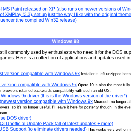
of MS Paint released on XP (also runs on newer versions of Wi
of XMPlay (3.3), set up just the way I like with the original them
uencer (the compiled Win32 release)
Windows 98
till commonly used by enthusiasts who need it for the DOS supp
r games. Here is a collection of applications and updates used in
st version compatible with Windows 9x
Installer is left unzipped bec
t version compatible with Windows 9x
Opera 10 is also the most fully
r browsers retained backwards compatibility with such an old OS.
Windows 9x driver (this is the Windows version of the driver*)
 (newest version compatible with Windows 9x
Microsoft no longer al
rvers, so it's no longer useful. I'll leave it here for posterity though: in the ev
eason.
se DOS driver)
 Unofficial Update Pack (all of latest updates + more)
SB Support (to eliminate drivers needed)
This works very well on 