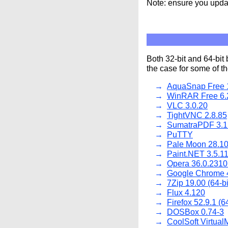
Note: ensure you updat
Both 32-bit and 64-bit 
the case for some of 
AquaSnap Free 1
WinRAR Free 6.
VLC 3.0.20
TightVNC 2.8.85
SumatraPDF 3.1
PuTTY
Pale Moon 28.10
Paint.NET 3.5.1
Opera 36.0.2310
Google Chrome 
7Zip 19.00 (64-bit
Flux 4.120
Firefox 52.9.1 (64
DOSBox 0.74-3
CoolSoft Virtual