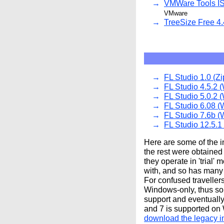
VMWare Tools IS
VMware
TreeSize Free 4.
FL Studio 1.0 (Zi
FL Studio 4.5.2 (
FL Studio 5.0.2 (
FL Studio 6.08 (
FL Studio 7.6b (
FL Studio 12.5.1
Here are some of the in
the rest were obtained
they operate in 'trial'
with, and so has many o
For confused traveller
Windows-only, thus so 
support and eventuall
and 7 is supported on
download the legacy in