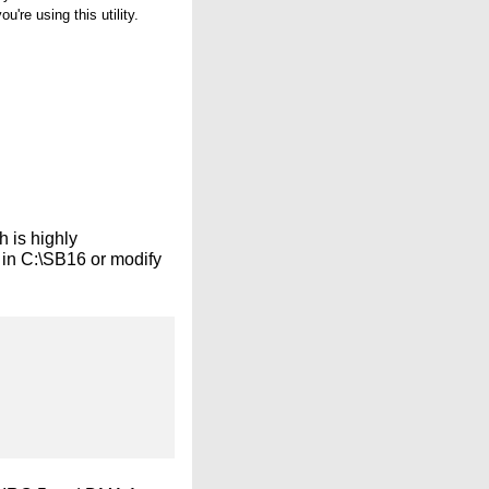
re using this utility.
 is highly
 in C:\SB16 or modify