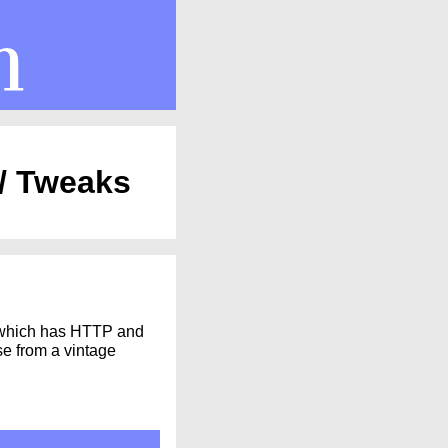
 / Tweaks
hich has HTTP and
se from a vintage