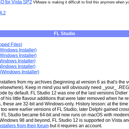
O for Vista SP2
VMware is making it difficult to find this anymore when you
4.2
FL Studio
pped Files)
Windows Installer)
Windows Installer)
Windows Installer)
Windows Installer)
 (Windows Installer)
stallers from my archives (beginning at version 6 as that's the ve
 elsewhere). Keep in mind you will obviously need _your_ .REG 
 mode by default. FL Studio 12 was one of the last versions Didi
f his little flavour additions that were later removed when he r
s, these are 32-bit and Windows-only. History lesson: at the time
too were earlier versions of FL Studio, later Delphi gained cros
y FL Studio became 64-bit and now runs on macOS with modern 
 Windows 98 and beyond, FL Studio 12 is supported on Vista a
stallers from their forum
but it requires an account.