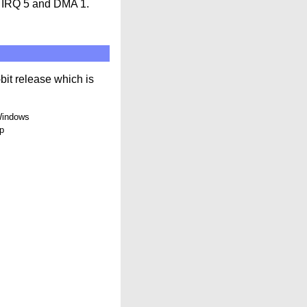
s IRQ 5 and DMA 1.
-bit release which is
 Windows
up