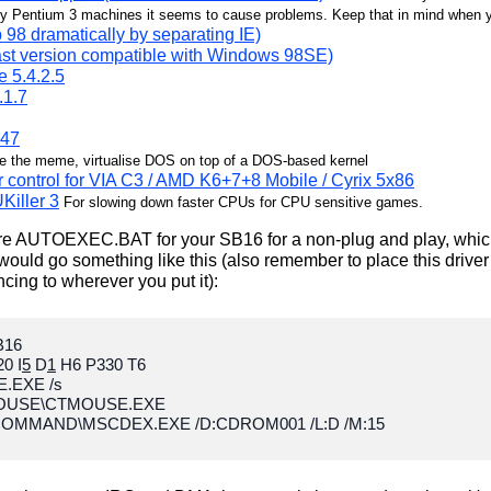
 Pentium 3 machines it seems to cause problems. Keep that in mind when you'
 98 dramatically by separating IE)
last version compatible with Windows 98SE)
e 5.4.2.5
.1.7
.47
e the meme, virtualise DOS on top of a DOS-based kernel
er control for VIA C3 / AMD K6+7+8 Mobile / Cyrix 5x86
Killer 3
For slowing down faster CPUs for CPU sensitive games.
gure AUTOEXEC.BAT for your SB16 for a non-plug and play, which
ould go something like this (also remember to place this driver
ncing to wherever you put it):
B16
0 I
5
D
1
H6 P330 T6
.EXE /s
MOUSE\CTMOUSE.EXE
OMMAND\MSCDEX.EXE /D:CDROM001 /L:D /M:15