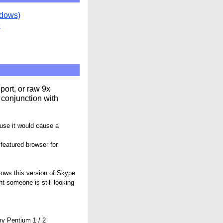
ndows)
e
ort, or raw 9x
 conjunction with
ause it would cause a
 featured browser for
lows this version of Skype
ent someone is still looking
my Pentium 1 / 2