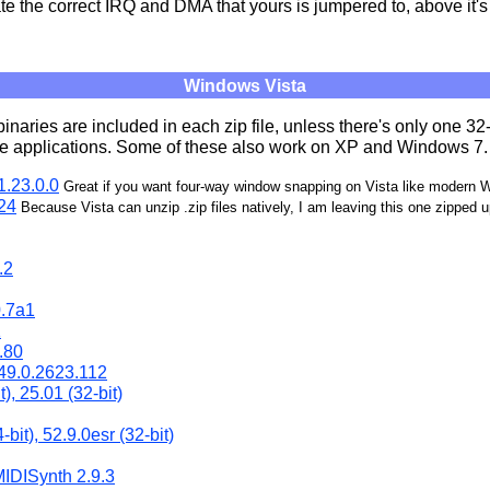
e the correct IRQ and DMA that yours is jumpered to, above it'
Windows Vista
binaries are included in each zip file, unless there's only one 32
the applications. Some of these also work on XP and Windows 7.
.23.0.0
Great if you want four-way window snapping on Vista like modern
24
Because Vista can unzip .zip files natively, I am leaving this one zipped 
.2
.7a1
1
.80
49.0.2623.112
), 25.01 (32-bit)
-bit), 52.9.0esr (32-bit)
MIDISynth 2.9.3