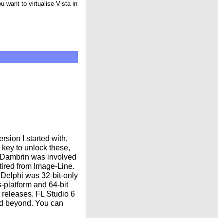
 want to virtualise Vista in
rsion I started with,
key to unlock these,
er Dambrin was involved
etired from Image-Line.
 Delphi was 32-bit-only
s-platform and 64-bit
releases. FL Studio 6
nd beyond. You can