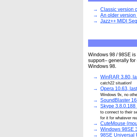
Classic version 
An older version 
Jazz++ MIDI Seq
Windows 98 / 98SE is s
support-- generally fo
Windows 98.
WinRAR 3.80, la
catch22 situation!
Opera 10.63, las
Windows 9x, no othe
SoundBlaster 16 
Skype 3.8.0.188
to connect to their se
for it for whatever r
CuteMouse (mou
Windows 98SE 3.3
98SE Universal U