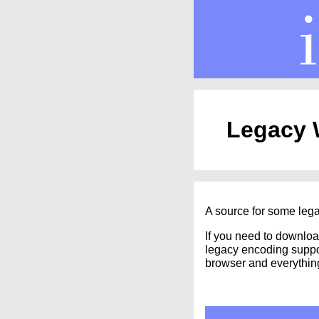
Legacy W
A source for some lega
If you need to downloa
legacy encoding suppor
browser and everythin