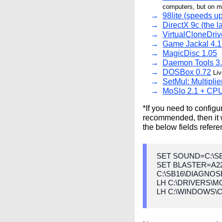
computers, but on my
98lite (speeds up
DirectX 9c (the 
VirtualCloneDriv
Game Jackal 4.1
MagicDisc 1.05
Daemon Tools 3
DOSBox 0.72
Liv
SetMul: Multipli
MoSlo 2.1 + CPU
*If you need to confi
recommended, then it w
the below fields refere
SET SOUND=C:\S
SET BLASTER=A22
C:\SB16\DIAGNOSE
LH C:\DRIVERS\
LH C:\WINDOWS\C