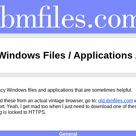
indows Files / Applications
cy Windows files and applications that are sometimes helpful.
d these from an actual vintage browser, go to:
old.ibmfiles.com
w
t. Yeah, I get mad too when I just need to download one of the
g is locked to HTTPS.
General