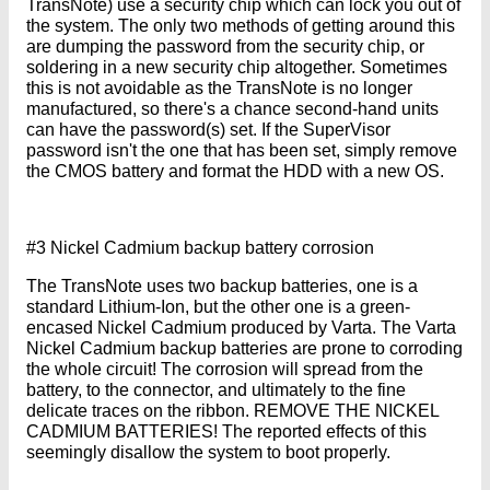
TransNote) use a security chip which can lock you out of
the system. The only two methods of getting around this
are dumping the password from the security chip, or
soldering in a new security chip altogether. Sometimes
this is not avoidable as the TransNote is no longer
manufactured, so there's a chance second-hand units
can have the password(s) set. If the SuperVisor
password isn't the one that has been set, simply remove
the CMOS battery and format the HDD with a new OS.
#3 Nickel Cadmium backup battery corrosion
The TransNote uses two backup batteries, one is a
standard Lithium-Ion, but the other one is a green-
encased Nickel Cadmium produced by Varta. The Varta
Nickel Cadmium backup batteries are prone to corroding
the whole circuit! The corrosion will spread from the
battery, to the connector, and ultimately to the fine
delicate traces on the ribbon. REMOVE THE NICKEL
CADMIUM BATTERIES! The reported effects of this
seemingly disallow the system to boot properly.