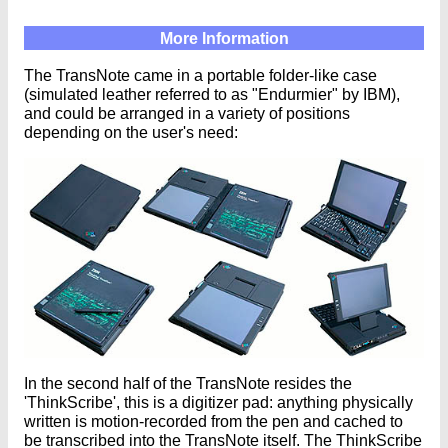
More Information
The TransNote came in a portable folder-like case
(simulated leather referred to as "Endurmier" by IBM),
and could be arranged in a variety of positions
depending on the user's need:
In the second half of the TransNote resides the
'ThinkScribe', this is a digitizer pad: anything physically
written is motion-recorded from the pen and cached to
be transcribed into the TransNote itself. The ThinkScribe