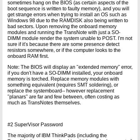
sometimes hang on the BIOS (as certain aspects of the
boot sequence is written to faulty memory), and you will
get strange errors when trying to install an OS such as
Windows 98 due to the RAMDISK also being written to
bad sectors. Upon removing the onboard memory
modules and running the TransNote with just a SO-
DIMM module render the system unable to POST. I'm not
sure if it's because there are some presence detect
resistors somewhere, or if the computer looks to the
onboard RAM first.
Note: The BIOS will display an "extended memory" error,
if you don't have a SO-DIMM installed, your onboard
memory is torched. Replace memory modules with
something equivalent (requires SMT soldering), or
replace the systemboard-- however replacement
"planars" are far and few between, often costing as
much as TransNotes themselves.
#2 SuperVisor Password
The majority of IBM ThinkPads (including the