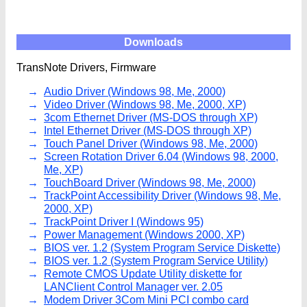
Downloads
TransNote Drivers, Firmware
Audio Driver (Windows 98, Me, 2000)
Video Driver (Windows 98, Me, 2000, XP)
3com Ethernet Driver (MS-DOS through XP)
Intel Ethernet Driver (MS-DOS through XP)
Touch Panel Driver (Windows 98, Me, 2000)
Screen Rotation Driver 6.04 (Windows 98, 2000,
Me, XP)
TouchBoard Driver (Windows 98, Me, 2000)
TrackPoint Accessibility Driver (Windows 98, Me,
2000, XP)
TrackPoint Driver I (Windows 95)
Power Management (Windows 2000, XP)
BIOS ver. 1.2 (System Program Service Diskette)
BIOS ver. 1.2 (System Program Service Utility)
Remote CMOS Update Utility diskette for
LANClient Control Manager ver. 2.05
Modem Driver 3Com Mini PCI combo card