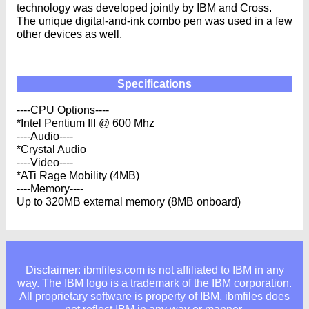
technology was developed jointly by IBM and Cross.
The unique digital-and-ink combo pen was used in a few
other devices as well.
Specifications
----CPU Options----
*Intel Pentium III @ 600 Mhz
----Audio----
*Crystal Audio
----Video----
*ATi Rage Mobility (4MB)
----Memory----
Up to 320MB external memory (8MB onboard)
Disclaimer: ibmfiles.com is not affiliated to IBM in any
way. The IBM logo is a trademark of the IBM corporation.
All proprietary software is property of IBM. ibmfiles does