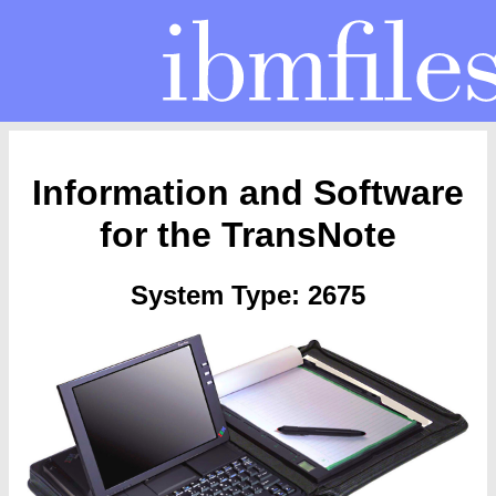
Information and Software
for the TransNote
System Type: 2675