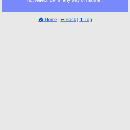
not reflect IBM in any way or manner.
🏠 Home
|
⬅ Back
|
⬆ Top