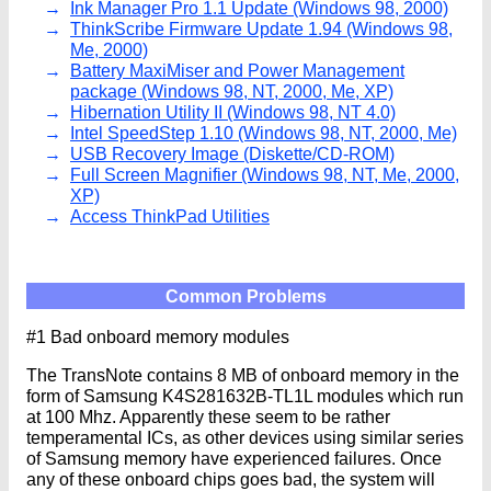
Ink Manager Pro 1.1 Update (Windows 98, 2000)
ThinkScribe Firmware Update 1.94 (Windows 98,
Me, 2000)
Battery MaxiMiser and Power Management
package (Windows 98, NT, 2000, Me, XP)
Hibernation Utility II (Windows 98, NT 4.0)
Intel SpeedStep 1.10 (Windows 98, NT, 2000, Me)
USB Recovery Image (Diskette/CD-ROM)
Full Screen Magnifier (Windows 98, NT, Me, 2000,
XP)
Access ThinkPad Utilities
Common Problems
#1 Bad onboard memory modules
The TransNote contains 8 MB of onboard memory in the
form of Samsung K4S281632B-TL1L modules which run
at 100 Mhz. Apparently these seem to be rather
temperamental ICs, as other devices using similar series
of Samsung memory have experienced failures. Once
any of these onboard chips goes bad, the system will