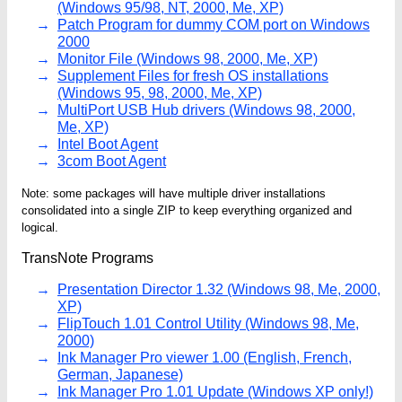
(Windows 95/98, NT, 2000, Me, XP)
Patch Program for dummy COM port on Windows
2000
Monitor File (Windows 98, 2000, Me, XP)
Supplement Files for fresh OS installations
(Windows 95, 98, 2000, Me, XP)
MultiPort USB Hub drivers (Windows 98, 2000,
Me, XP)
Intel Boot Agent
3com Boot Agent
Note: some packages will have multiple driver installations
consolidated into a single ZIP to keep everything organized and
logical.
TransNote Programs
Presentation Director 1.32 (Windows 98, Me, 2000,
XP)
FlipTouch 1.01 Control Utility (Windows 98, Me,
2000)
Ink Manager Pro viewer 1.00 (English, French,
German, Japanese)
Ink Manager Pro 1.01 Update (Windows XP only!)