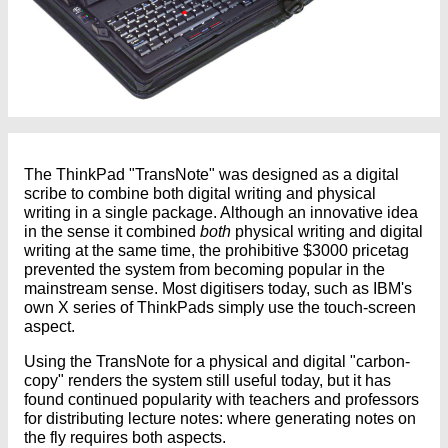
The ThinkPad "TransNote" was designed as a digital
scribe to combine both digital writing and physical
writing in a single package. Although an innovative idea
in the sense it combined
both
physical writing and digital
writing at the same time, the prohibitive $3000 pricetag
prevented the system from becoming popular in the
mainstream sense. Most digitisers today, such as IBM's
own X series of ThinkPads simply use the touch-screen
aspect.
Using the TransNote for a physical and digital "carbon-
copy" renders the system still useful today, but it has
found continued popularity with teachers and professors
for distributing lecture notes: where generating notes on
the fly requires both aspects.