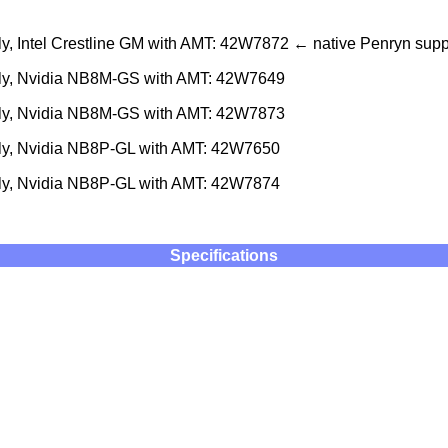
, Intel Crestline GM with AMT: 42W7872 ← native Penryn supp
ly, Nvidia NB8M-GS with AMT: 42W7649
ly, Nvidia NB8M-GS with AMT: 42W7873
y, Nvidia NB8P-GL with AMT: 42W7650
y, Nvidia NB8P-GL with AMT: 42W7874
Specifications