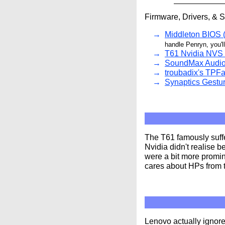
Firmware, Drivers, & 
Middleton BIOS (
handle Penryn, you'l
T61 Nvidia NVS 
SoundMax Audio 
troubadix's TPFa
Synaptics Gestur
The T61 famously suff
Nvidia didn't realise b
were a bit more promin
cares about HPs from t
Lenovo actually ignore