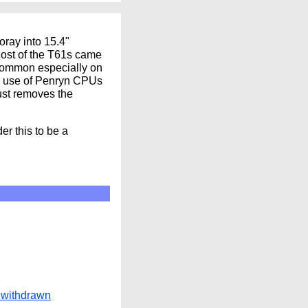
oray into 15.4"
 Most of the T61s came
 common especially on
he use of Penryn CPUs
ust removes the
r this to be a
 withdrawn