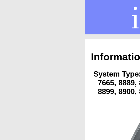
Informati
System Type: 
7665, 8889, 
8899, 8900, 