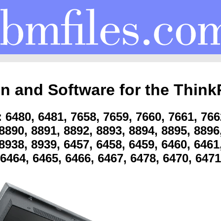
on and Software for the Think
6480, 6481, 7658, 7659, 7660, 7661, 766
8890, 8891, 8892, 8893, 8894, 8895, 8896
8938, 8939, 6457, 6458, 6459, 6460, 6461
6464, 6465, 6466, 6467, 6478, 6470, 6471