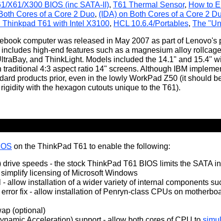
61/X61/X300 BIOS (inc SATA-II)
,
T61 Thermal Sensor
,
How to E
 Both Cores of a Core 2 Duo
,
(IDA) on Both Cores of a Core 2 D
 Thinkpad T61 with Intel X3100
,
HCL 10.6.4/Portables
,
The "Un
book computer was released in May 2007 as part of Lenovo's p
 includes high-end features such as a magnesium alloy rollcage
ltraBay, and ThinkLight. Models included the 14.1" and 15.4" wi
h traditional 4:3 aspect ratio 14" screens. Although IBM imple
dard products prior, even in the lowly WorkPad Z50 (it should b
rigidity with the hexagon cutouts unique to the T61).
BIOS
on the ThinkPad T61 to enable the following:
) drive speeds - the stock ThinkPad T61 BIOS limits the SATA int
 simplify licensing of Microsoft Windows
 - allow installation of a wider variety of internal components s
error fix - allow installation of Penryn-class CPUs on motherbo
p (optional)
Dynamic Acceleration) support - allow both cores of CPU to
simul