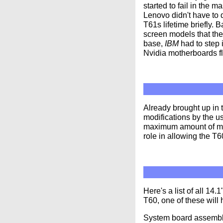
started to fail in the 
Lenovo didn't have to 
T61s lifetime briefly. 
screen models that the
base,
IBM
had to step 
Nvidia motherboards fl
Already brought up in
modifications by the u
maximum amount of mem
role in allowing the T6
Here's a list of all 1
T60, one of these will 
System board assembly