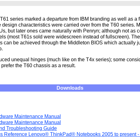
T61 series marked a departure from IBM branding as well as a f
he design characteristics were carried over from the T60 series.
, but later ones came naturally with Penryn; although not as
dels (most T61s sold were widescreen instead of fullscreen). T
 can be achieved through the Middleton BIOS which actually j
p.
uced unequal hinges (much like on the T4x series); some conside
prefer the T60 chassis as a result.
Downloads
rdware Maintenance Manual
rdware Maintenance Manual
and Troubleshooting Guide
s Reference Lenovo® ThinkPad® Notebooks 2005 to present -