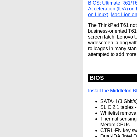
BIOS: Ultimate R61/T
Acceleration (IDA) on
on Linux)
,
Mac Lion on
The ThinkPad T61 note
business-oriented T61
screen latch, Lenovo U
widescreen, along wit
rollcages in many stan
attempted to add more 
BIOS
Install the Middleton 
SATA-II (3 Gbit/s
SLIC 2.1 tables -
Whitelist removal
Thermal sensing 
Merom CPUs
CTRL-FN key swa
Dual-IDA (Intel 