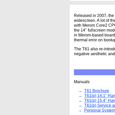
Released in 2007, the 
widescreen. A lot of t
with Merom Core2 CPUs
the 14" fullscreen mo
in Merom-based boards
thermal error on bootu
The T61 also re-introd
negative aesthetic and 
Manuals
T61 Brochure
T61(p) 14.1" Ha
T61(p) 15.4" Ha
T61(p) Service 
Personal System