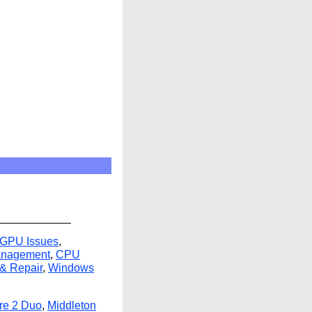
 GPU Issues
,
anagement
,
CPU
 & Repair
,
Windows
ore 2 Duo
,
Middleton