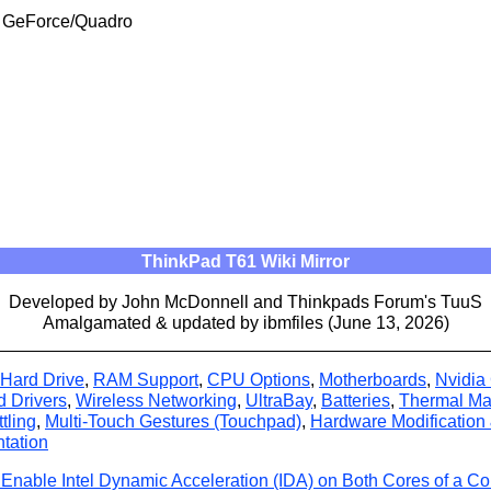
ia GeForce/Quadro
ThinkPad T61 Wiki Mirror
Developed by John McDonnell and Thinkpads Forum's TuuS
Amalgamated & updated by ibmfiles (June 13, 2026)
Hard Drive
,
RAM Support
,
CPU Options
,
Motherboards
,
Nvidia
d Drivers
,
Wireless Networking
,
UltraBay
,
Batteries
,
Thermal M
tling
,
Multi-Touch Gestures (Touchpad)
,
Hardware Modification
tation
Enable Intel Dynamic Acceleration (IDA) on Both Cores of a C