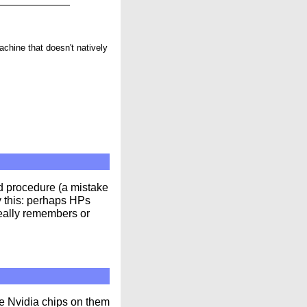
machine that doesn't natively
d procedure (a mistake
by this: perhaps HPs
really remembers or
he Nvidia chips on them