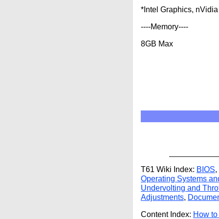
*Intel Graphics, nVid
----Memory----
8GB Max
T61 Wiki Index:
BIOS
,
Operating Systems an
Undervolting and Throt
Adjustments
,
Documen
Content Index:
How to 