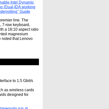
nable Intel Dynamic
uo (Dual-IDA working
dervolting" Guide
remier line. The
, 7-row keyboard,
th a 16:10 aspect ratio
mented magnesium
e noted that Lenovo
erface to 1.5 Gbit/s
uch as wireless cards
ards designed for
taneously run at