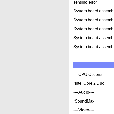
sensing error
System board assembly
System board assemb
System board assemb
System board assembl
System board assembl
----CPU Options----
*Intel Core 2 Duo
----Audio----
*SoundMax
----Video----