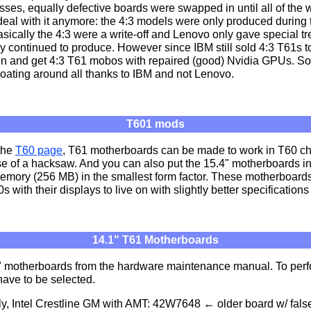
masses, equally defective boards were swapped in until all of the
deal with it anymore: the 4:3 models were only produced during th
Basically the 4:3 were a write-off and Lenovo only gave special t
y continued to produce. However since IBM still sold 4:3 T61s to 
in and get 4:3 T61 mobos with repaired (good) Nvidia GPUs. So 
oating around all thanks to IBM and not Lenovo.
T601 mods
 the
T60 page
, T61 motherboards can be made to work in T60 c
se of a hacksaw. And you can also put the 15.4" motherboards in 
ory (256 MB) in the smallest form factor. These motherboard
0s with their displays to live on with slightly better specificatio
14.1" T61 Motherboards
4.1" motherboards from the hardware maintenance manual. To per
have to be selected.
, Intel Crestline GM with AMT: 42W7648 ← older board w/ false