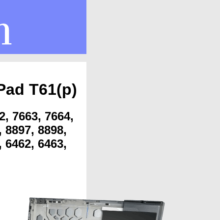
Pad T61(p)
2, 7663, 7664,
, 8897, 8898,
, 6462, 6463,