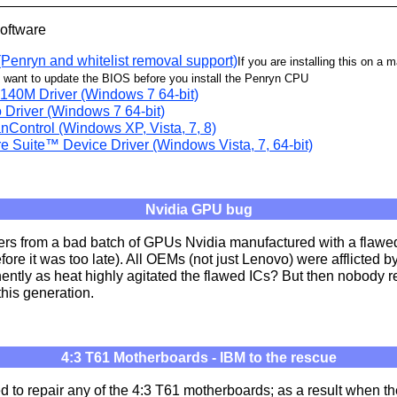
Software
Penryn and whitelist removal support)
If you are installing this on a 
l want to update the BIOS before you install the Penryn CPU
140M Driver (Windows 7 64-bit)
Driver (Windows 7 64-bit)
nControl (Windows XP, Vista, 7, 8)
e Suite™ Device Driver (Windows Vista, 7, 64-bit)
Nvidia GPU bug
ers from a bad batch of GPUs Nvidia manufactured with a flawe
efore it was too late). All OEMs (not just Lenovo) were afflicted 
ently as heat highly agitated the flawed ICs? But then nobody 
his generation.
4:3 T61 Motherboards - IBM to the rescue
d to repair any of the 4:3 T61 motherboards; as a result when t