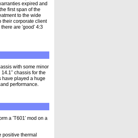
 warranties expired and
e first span of the
reatment to the wide
their corporate client
there are 'good' 4:3
hassis with some minor
14.1" chassis for the
s have played a huge
ns and performance.
form a 'T601' mod on a
 positive thermal