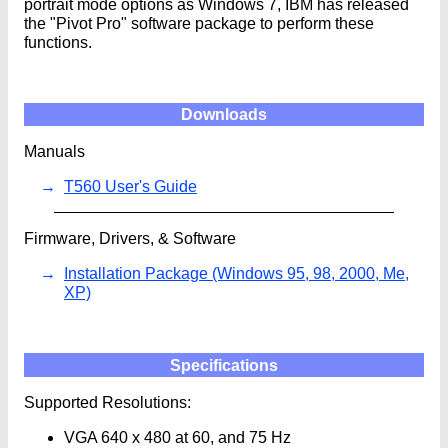
portrait mode options as Windows 7, IBM has released
the "Pivot Pro" software package to perform these
functions.
Downloads
Manuals
T560 User's Guide
Firmware, Drivers, & Software
Installation Package (Windows 95, 98, 2000, Me,
XP)
Specifications
Supported Resolutions:
VGA 640 x 480 at 60, and 75 Hz