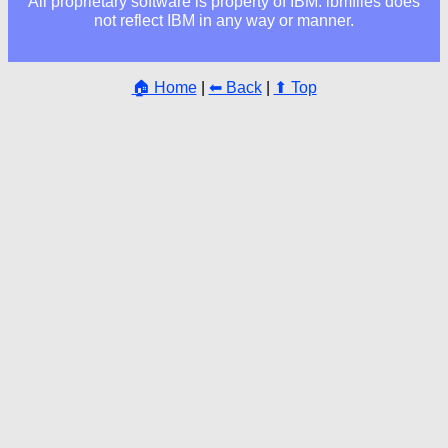
All proprietary software is property of IBM. ibmfiles does
not reflect IBM in any way or manner.
🏠 Home
|
⬅ Back
|
⬆ Top