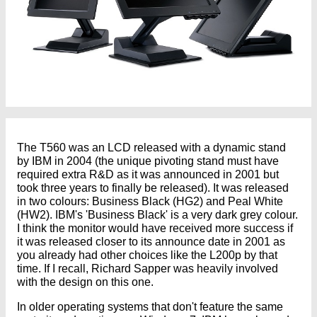
The T560 was an LCD released with a dynamic stand
by IBM in 2004 (the unique pivoting stand must have
required extra R&D as it was announced in 2001 but
took three years to finally be released). It was released
in two colours: Business Black (HG2) and Peal White
(HW2). IBM's 'Business Black' is a very dark grey colour.
I think the monitor would have received more success if
it was released closer to its announce date in 2001 as
you already had other choices like the L200p by that
time. If I recall, Richard Sapper was heavily involved
with the design on this one.
In older operating systems that don't feature the same