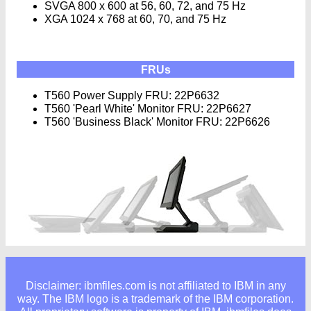
SVGA 800 x 600 at 56, 60, 72, and 75 Hz
XGA 1024 x 768 at 60, 70, and 75 Hz
FRUs
T560 Power Supply FRU: 22P6632
T560 'Pearl White' Monitor FRU: 22P6627
T560 'Business Black' Monitor FRU: 22P6626
Disclaimer: ibmfiles.com is not affiliated to IBM in any
way. The IBM logo is a trademark of the IBM corporation.