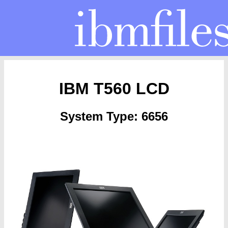
IBM T560 LCD
System Type: 6656