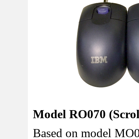
Model RO070 (Scroll
Based on model MO09