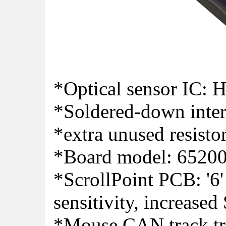
*Optical sensor IC:
*Soldered-down inter
*extra unused resisto
*Board model: 6520
*ScrollPoint PCB: '6
sensitivity, increased
*Mouse CAN track tra