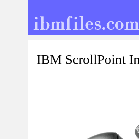
IBM ScrollPoint I