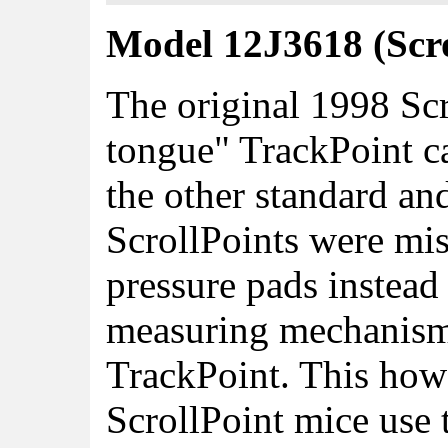
Model 12J3618 (Scro
The original 1998 Scr
tongue" TrackPoint ca
the other standard an
ScrollPoints were mis
pressure pads instead 
measuring mechanism
TrackPoint. This howev
ScrollPoint mice use 