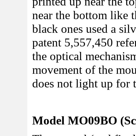
printed up near the t
near the bottom like 
black ones used a silv
patent 5,557,450 refe
the optical mechanism
movement of the mous
does not light up for 
Model MO09BO (Scro