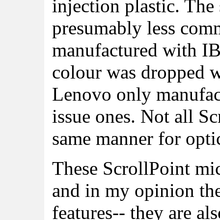
injection plastic. The
presumably less com
manufactured with IB
colour was dropped wi
Lenovo only manufact
issue ones. Not all Sc
same manner for optic
These ScrollPoint mi
and in my opinion the
features-- they are a