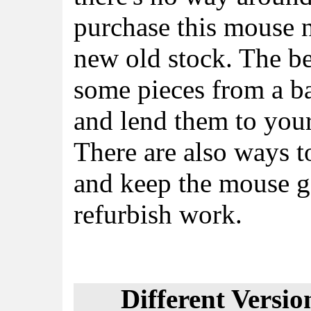
purchase this mouse 
new old stock. The bes
some pieces from a ba
and lend them to your
There are also ways t
and keep the mouse g
refurbish work.
Different Versio