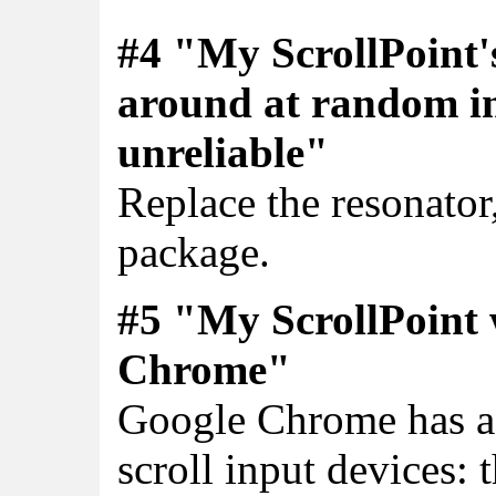
#4 "My ScrollPoint'
around at random int
unreliable"
Replace the resonator,
package.
#5 "My ScrollPoint w
Chrome"
Google Chrome has a 
scroll input devices: 