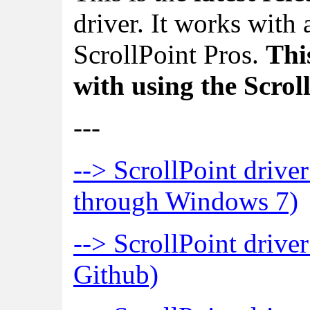
driver. It works with
ScrollPoint Pros.
This
with using the Scro
---
--> ScrollPoint driv
through Windows 7)
--> ScrollPoint driver
Github)