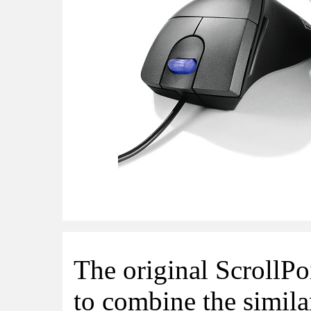
The original ScrollP
to combine the simil