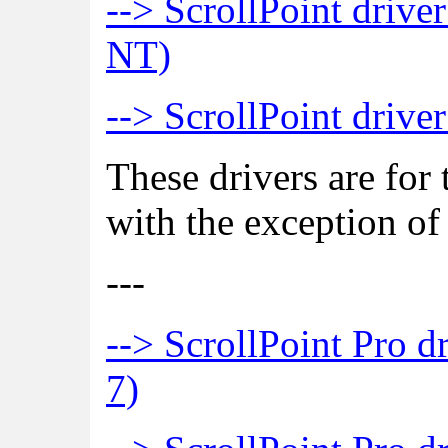
--> ScrollPoint drive
NT)
--> ScrollPoint driv
These drivers are for 
with the exception of
---
--> ScrollPoint Pro d
7)