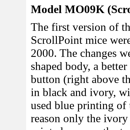
Model MO09K (Scrol
The first version of t
ScrollPoint mice wer
2000. The changes we
shaped body, a better
button (right above t
in black and ivory, wi
used blue printing o
reason only the ivory