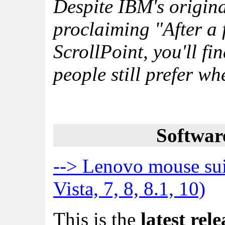
Despite IBM's origin
proclaiming "After a 
ScrollPoint, you'll fi
people still prefer wh
Softwar
--> Lenovo mouse su
Vista, 7, 8, 8.1, 10)
This is the
latest rele