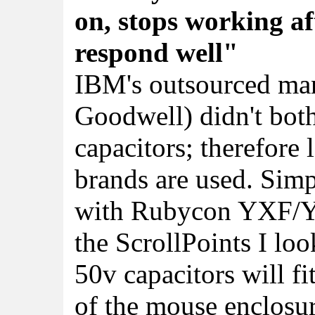
on, stops working af
respond well"
IBM's outsourced man
Goodwell) didn't both
capacitors; therefore
brands are used. Simp
with Rubycon YXF/YXJ
the ScrollPoints I lo
50v capacitors will fi
of the mouse enclosur