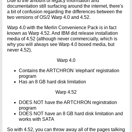
Due to the amount of legacy information and
documentation still surfacing around the internet, there's
a bit of confusion regarding the differences between the
two versions of OS/2 Warp 4.0 and 4.52.
Warp 4.0 with the Merlin Convenience Pack is in fact
known as Warp 4.52. And IBM did release installation
media of 4.52 (although never commercially, which is
why you will always see Warp 4.0 boxed media, but
never 4.52).
Warp 4.0
Contains the ARTCHRON 'elephant' registration
program
Has an 8 GB hard disk limitation
Warp 4.52
DOES NOT have the ARTCHRON regirstration
program
DOES NOT have an 8 GB hard disk limitation and
works with SATA
So with 4.52, you can throw away all of the pages talking