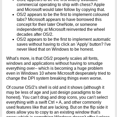
commercial operating to ship with chess? Apple
and Microsoft would later follow by copying that.
OS/2 appears to be the first to implement coloured
tabs? Microsoft appears to have borrowed this
concept for their later OneNote, or someone
independently at Microsoft reinvented the wheel
decades after OS/2.
OS/2 appears to be the first to implement automatic
saves without having to click an 'Apply' button? I've
never liked that on Windows to be honest.
What's more, is that OS/2 properly scales all fonts,
windows and applications without having to smudge
everything over-- which is becoming a huge problem
even in Windows 10 where Microsoft desperately tried to
change the DPI system breaking things even worse.
Of course OS/2's shell is old and it shows (although it
may be less of age and just design paradigms to be
honest). You can't drag and drop icons, you can't select
everything with a swift Ctrl + A, and other commonly
used features like that are lacking. But on the flip side it
does allow you to copy to an existing window that's