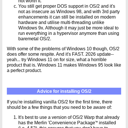
not worth it.
You still get proper DOS support in OS/2 and it's
not as insecure as Windows 98, and with 3rd party
enhancements it can still be installed on modern
hardware and utilise multi-threading unlike
Windows 9x. Although it may just be more ideal to
run everything in a hypervisor anymore than using
baremetal OS/2.
With some of the problems of Windows 10 though, OS/2
does offer some respite. And it's FAST. 2026 update--
yeah... try Windows 11 on for size, what a horrible
product that is. Windows 11 makes Windows 95 look like
a perfect product.
Advice for installing OS/2
If you're installing vanilla OS/2 for the first time, there
should be a few things that you need to be aware of:
It's best to use a version of OS/2 Warp that already
has the Merlin 'Convenience Package'* installed