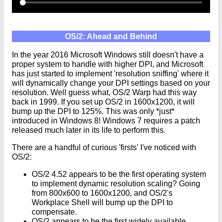
OS/2: Ahead and Behind
In the year 2016 Microsoft Windows still doesn't have a
proper system to handle with higher DPI, and Microsoft
has just started to implement 'resolution sniffing' where it
will dynamically change your DPI settings based on your
resolution. Well guess what, OS/2 Warp had this way
back in 1999. If you set up OS/2 in 1600x1200, it will
bump up the DPI to 125%. This was only *just*
introduced in Windows 8! Windows 7 requires a patch
released much later in its life to perform this.
There are a handful of curious 'firsts' I've noticed with
OS/2:
OS/2 4.52 appears to be the first operating system
to implement dynamic resolution scaling? Going
from 800x600 to 1600x1200, and OS/2's
Workplace Shell will bump up the DPI to
compensate.
OS/2 appears to be the first widely available