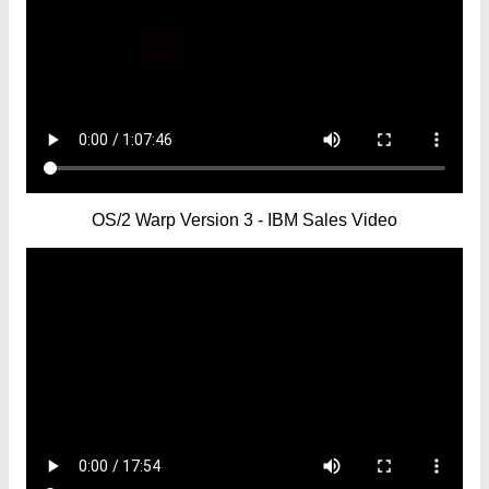
OS/2 Warp Version 3 - IBM Sales Video