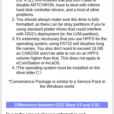
(i.e. 4.52), this ensures that you don't have to
disable ARTCHRON, have to deal with inferior
hard disk controller drivers, and a host of other
problems.
You should always make sure the drive is fully
formatted; as there can be stray partitions if you're
using standard platter drives that could interfere
with OS/2's deployment (re: the LVM partition).
It's extremely necessary that you use HPFS for the
operating system; using FAT32 will disallow long
file names. You also don't want to exceed 16 GB
as CHKDSK won't be able to run on an HPFS
volume higher than that. This does not apply to
eComStation or ArcaOS.
\The operating system must be installed on the
drive letter C:\
*Convenience Package is similar to a Service Pack in
the Windows world
Differences between OS/2 Warp 4.0 and 4.52