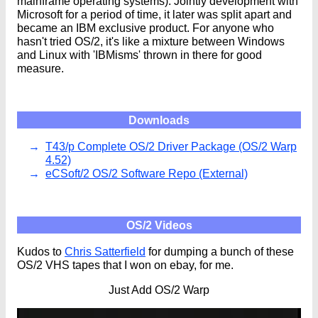
mainframe operating systems). Jointly development with
Microsoft for a period of time, it later was split apart and
became an IBM exclusive product. For anyone who
hasn't tried OS/2, it's like a mixture between Windows
and Linux with 'IBMisms' thrown in there for good
measure.
Downloads
T43/p Complete OS/2 Driver Package (OS/2 Warp
4.52)
eCSoft/2 OS/2 Software Repo (External)
OS/2 Videos
Kudos to
Chris Satterfield
for dumping a bunch of these
OS/2 VHS tapes that I won on ebay, for me.
Just Add OS/2 Warp