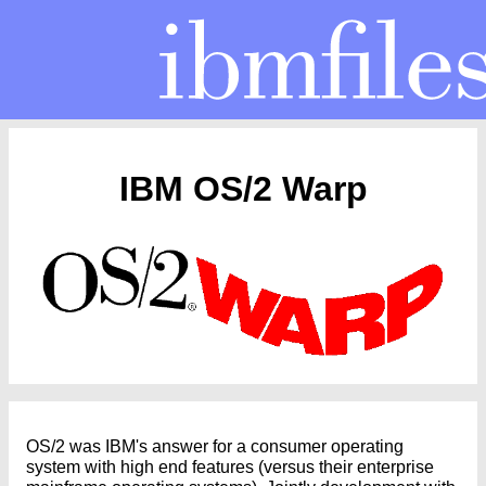
IBM OS/2 Warp
OS/2 was IBM's answer for a consumer operating
system with high end features (versus their enterprise