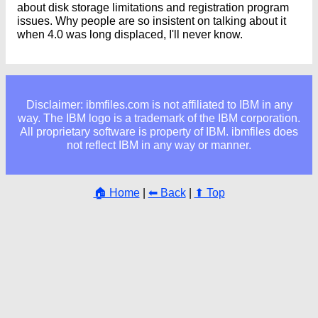
about disk storage limitations and registration program
issues. Why people are so insistent on talking about it
when 4.0 was long displaced, I'll never know.
Disclaimer: ibmfiles.com is not affiliated to IBM in any
way. The IBM logo is a trademark of the IBM corporation.
All proprietary software is property of IBM. ibmfiles does
not reflect IBM in any way or manner.
🏠 Home
|
⬅ Back
|
⬆ Top