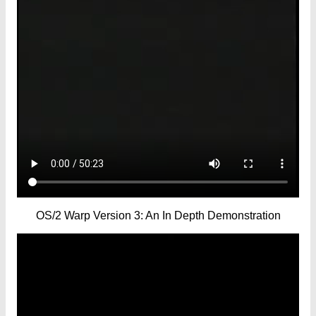
OS/2 Warp Version 3: An In Depth Demonstration