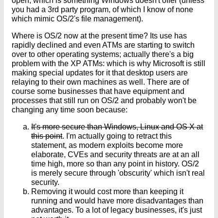
open; which is something Windows doesn't offer (unless
you had a 3rd party program, of which I know of none
which mimic OS/2's file management).
Where is OS/2 now at the present time? Its use has
rapidly declined and even ATMs are starting to switch
over to other operating systems; actually there's a big
problem with the XP ATMs: which is why Microsoft is still
making special updates for it that desktop users are
relaying to their own machines as well. There are of
course some businesses that have equipment and
processes that still run on OS/2 and probably won't be
changing any time soon because:
It's more secure than Windows, Linux and OS X at
this point
. I'm actually going to retract this
statement, as modern exploits become more
elaborate, CVEs and security threats are at an all
time high, more so than any point in history. OS/2
is merely secure through 'obscurity' which isn't real
security.
Removing it would cost more than keeping it
running and would have more disadvantages than
advantages. To a lot of legacy businesses, it's just