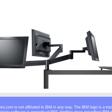
les.com is not affiliated to IBM in any way. The IBM logo is a tr
rietary software is property of IBM. ibmfiles does not reflect IBM