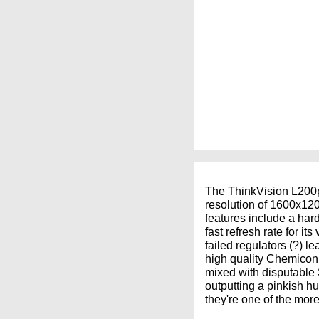
The ThinkVision L200p 
resolution of 1600x120
features include a har
fast refresh rate for it
failed regulators (?) le
high quality Chemicon e
mixed with disputable 
outputting a pinkish h
they're one of the more