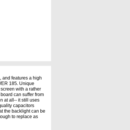
, and features a high
POWER 185. Unique
 screen with a rather
board can suffer from
t all-- it still uses
quality capacitors
t the backlight can be
nough to replace as