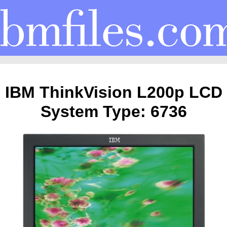
IBM ThinkVision L200p LCD
System Type: 6736