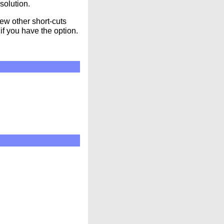
solution.
ew other short-cuts
if you have the option.