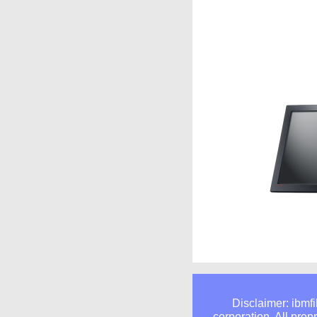
Disclaimer: ibmfi
corporation. All prop