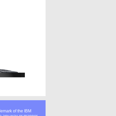
ademark of the IBM
 in any way or manner.