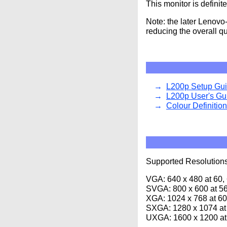
This monitor is defini
Note: the later Lenovo
reducing the overall qu
L200p Setup Gu
L200p User's Gu
Colour Definitio
Supported Resolutions
VGA: 640 x 480 at 60,
SVGA: 800 x 600 at 56
XGA: 1024 x 768 at 60
SXGA: 1280 x 1074 at
UXGA: 1600 x 1200 at