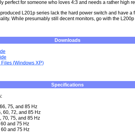
tely perfect for someone who loves 4:3 and needs a rather high re
-produced L201p series lack the hard power switch and have a f
ality. While presumably still decent monitors, go with the L200p 
Downloads
ide
ide
n Files (Windows XP)
Specifications
:
 66, 75, and 85 Hz
, 60, 72, and 85 Hz
, 70, 75, and 85 Hz
 60 and 75 Hz
 60 and 75 Hz