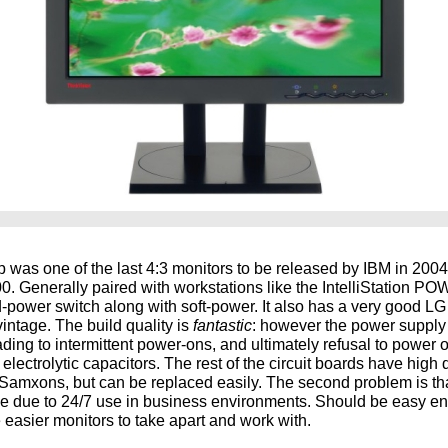
was one of the last 4:3 monitors to be released by IBM in 2004
0. Generally paired with workstations like the IntelliStation 
d-power switch along with soft-power. It also has a very good LG
s vintage. The build quality is
fantastic
: however the power supply 
ading to intermittent power-ons, and ultimately refusal to power on a
lectrolytic capacitors. The rest of the circuit boards have high 
Samxons, but can be replaced easily. The second problem is tha
ue due to 24/7 use in business environments. Should be easy e
 easier monitors to take apart and work with.