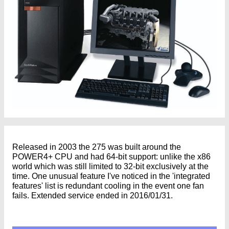
Released in 2003 the 275 was built around the
POWER4+ CPU and had 64-bit support: unlike the x86
world which was still limited to 32-bit exclusively at the
time. One unusual feature I've noticed in the 'integrated
features' list is redundant cooling in the event one fan
fails. Extended service ended in 2016/01/31.