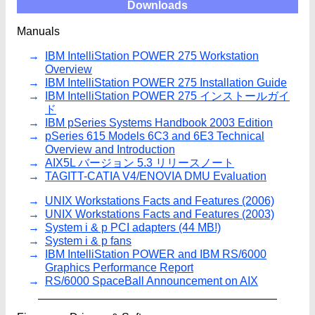
Downloads
Manuals
IBM IntelliStation POWER 275 Workstation
Overview
IBM IntelliStation POWER 275 Installation Guide
IBM IntelliStation POWER 275 インストールガイ
ド
IBM pSeries Systems Handbook 2003 Edition
pSeries 615 Models 6C3 and 6E3 Technical
Overview and Introduction
AIX5L バージョン 5.3 リリースノート
TAGITT-CATIA V4/ENOVIA DMU Evaluation
UNIX Workstations Facts and Features (2006)
UNIX Workstations Facts and Features (2003)
System i & p PCI adapters (44 MB!)
System i & p fans
IBM IntelliStation POWER and IBM RS/6000
Graphics Performance Report
RS/6000 SpaceBall Announcement on AIX