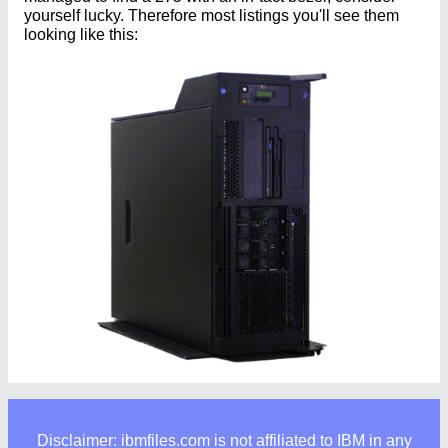
yourself lucky. Therefore most listings you'll see them
looking like this:
Disclaimer: ibmfiles.com is not affiliated to IBM in any