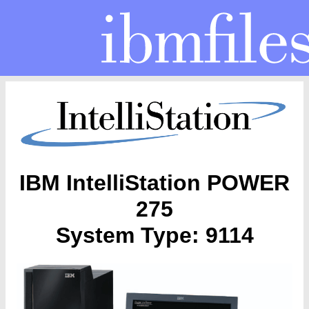
IBM IntelliStation POWER
275
System Type: 9114