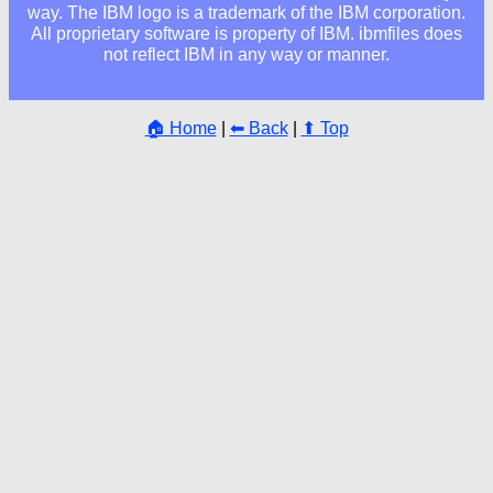
way. The IBM logo is a trademark of the IBM corporation.
All proprietary software is property of IBM. ibmfiles does
not reflect IBM in any way or manner.
🏠 Home
|
⬅ Back
|
⬆ Top