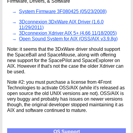
Firmware, Drivers, & Software
System Firmware 3F080425 (05/23/2008)
3Dconnexion 3DxWare AIX Driver (1.6.0
11/29/2011)
3Dconnexion Xdriver AIX 5+ (4.66 11/18/2005)
Open Sound System for AIX (OSS/AIX v3.9.8g)
Note: it seems that the 3DxWare driver should support
the SpaceBall and SpaceMouse, along with offering
new support for the SpacePilot and SpaceExplorer on
AIX. However if that's not the case the older Xdriver can
be used.
Note #2: you must purchase a license from 4Front
Technologies to activate OSS/AIX (while it's released as
open source the old UNIX versions are not). OSS/AIX is
very buggy and probably has issues on newer versions
though, the original developer stopped maintaining it as
AIX and software continued to mature.
OS Support