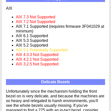
AIX
AIX 7.3 Not Supported
AIX 7.2 Not Supported
AIX 7.1 Supported (requires firmware 3F041029 at
minimum)
AIX 6.1 Supported
AIX 5.3 Supported
AIX 5.2 Supported
AIX 5.1 Potentially Supported
AIX 4.3.3 Not Supported
AIX 4.2.1 Not Supported
AIX 3.2.5 Not Supported
Delicate Bezels
Unfortunately since the mechanism holding the front
bezel on is very delicate, and because the machines are
so heavy and relegated to harsh environments, you'll
see the whole bezels usually missing. If you've
managed to find a 275 with an in-tact bezel, consider